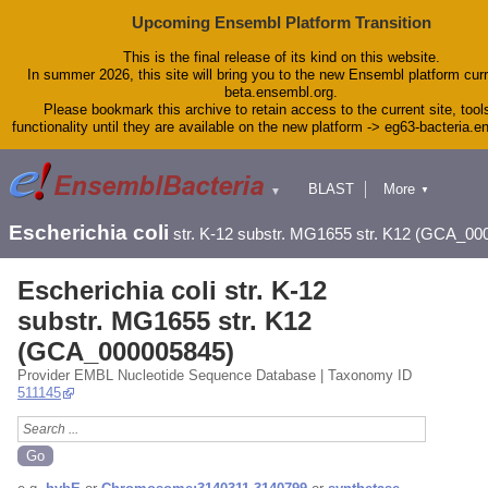
Upcoming Ensembl Platform Transition
This is the final release of its kind on this website.
In summer 2026, this site will bring you to the new Ensembl platform curr
beta.ensembl.org.
Please bookmark this archive to retain access to the current site, tool
functionality until they are available on the new platform -> eg63-bacteria.
BLAST
More
▼
▼
Tools
Downloads
Escherichia coli
str. K-12 substr. MG1655 str. K12 (GCA_00
Help & Docs
Blog
Escherichia coli str. K-12
substr. MG1655 str. K12
(GCA_000005845)
Provider EMBL Nucleotide Sequence Database | Taxonomy ID
511145