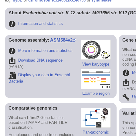
e.g.
hybE
or
Chromosome:3140311-3140799
or
synthetase
About
Escherichia coli str. K-12 substr. MG1655 str. K12 (
Information and statistics
Genome assembly:
ASM584v2
Gene 
What ca
More information and statistics
non-cod
cDNA an
Download DNA sequence
View karyotype
coding
(FASTA)
Mo
Display your data in Ensembl
Bacteria
D
ncRNA, 
Example region
Up
Comparative genomics
Variat
What can I find?
Gene families
based on HAMAP and PANTHER
This sp
classification.
you can
Pan-taxonomic
Predict
Homologues and gene trees including