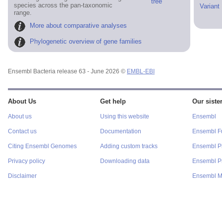
tree
species across the pan-taxonomic
Variant
range.
More about comparative analyses
Phylogenetic overview of gene families
Ensembl Bacteria release 63 - June 2026 ©
EMBL-EBI
About Us
Get help
Our sister
About us
Using this website
Ensembl
Contact us
Documentation
Ensembl F
Citing Ensembl Genomes
Adding custom tracks
Ensembl P
Privacy policy
Downloading data
Ensembl Pr
Disclaimer
Ensembl M