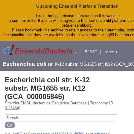
Upcoming Ensembl Platform Transition
This is the final release of its kind on this website.
In summer 2026, this site will bring you to the new Ensembl platform curr
beta.ensembl.org.
Please bookmark this archive to retain access to the current site, tool
functionality until they are available on the new platform -> eg63-bacteria.
BLAST
More
▼
▼
Tools
Downloads
Escherichia coli
str. K-12 substr. MG1655 str. K12 (GCA_00
Help & Docs
Blog
Escherichia coli str. K-12
substr. MG1655 str. K12
(GCA_000005845)
Provider EMBL Nucleotide Sequence Database | Taxonomy ID
511145