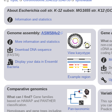
e.g.
hybE
or
Chromosome:3140311-3140799
or
synthetase
About
Escherichia coli str. K-12 substr. MG1655 str. K12 (
Information and statistics
Genome assembly:
ASM584v2
Gene 
What ca
More information and statistics
non-cod
cDNA an
Download DNA sequence
View karyotype
coding
(FASTA)
Mo
Display your data in Ensembl
Bacteria
D
ncRNA, 
Example region
Up
Comparative genomics
Variat
What can I find?
Gene families
based on HAMAP and PANTHER
This sp
classification.
you can
Pan-taxonomic
Predict
Homologues and gene trees including