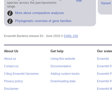
tree
species across the pan-taxonomic
Variant
range.
More about comparative analyses
Phylogenetic overview of gene families
Ensembl Bacteria release 63 - June 2026 ©
EMBL-EBI
About Us
Get help
Our sister
About us
Using this website
Ensembl
Contact us
Documentation
Ensembl F
Citing Ensembl Genomes
Adding custom tracks
Ensembl P
Privacy policy
Downloading data
Ensembl Pr
Disclaimer
Ensembl M