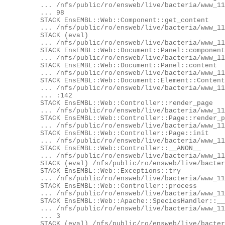
	... /nfs/public/ro/ensweb/live/bacteria/www_116/eg-web-bacteria/modules/EnsEMBL/Web/Component/Info/HomePage.pm:

	... 98

	STACK EnsEMBL::Web::Component::get_content

	... /nfs/public/ro/ensweb/live/bacteria/www_116/ensembl-webcode/modules/EnsEMBL/Web/Component.pm:268

	STACK (eval)

	... /nfs/public/ro/ensweb/live/bacteria/www_116/ensembl-webcode/modules/EnsEMBL/Web/Document/Panel.pm:435

	STACK EnsEMBL::Web::Document::Panel::component_content

	... /nfs/public/ro/ensweb/live/bacteria/www_116/ensembl-webcode/modules/EnsEMBL/Web/Document/Panel.pm:432

	STACK EnsEMBL::Web::Document::Panel::content

	... /nfs/public/ro/ensweb/live/bacteria/www_116/ensembl-webcode/modules/EnsEMBL/Web/Document/Panel.pm:330

	STACK EnsEMBL::Web::Document::Element::Content::content

	... /nfs/public/ro/ensweb/live/bacteria/www_116/ensembl-webcode/modules/EnsEMBL/Web/Document/Element/Content.pm

	... :142

	STACK EnsEMBL::Web::Controller::render_page

	... /nfs/public/ro/ensweb/live/bacteria/www_116/ensembl-webcode/modules/EnsEMBL/Web/Controller.pm:468

	STACK EnsEMBL::Web::Controller::Page::render_page

	... /nfs/public/ro/ensweb/live/bacteria/www_116/ensembl-webcode/modules/EnsEMBL/Web/Controller/Page.pm:81

	STACK EnsEMBL::Web::Controller::Page::init

	... /nfs/public/ro/ensweb/live/bacteria/www_116/ensembl-webcode/modules/EnsEMBL/Web/Controller/Page.pm:74

	STACK EnsEMBL::Web::Controller::__ANON__

	... /nfs/public/ro/ensweb/live/bacteria/www_116/ensembl-webcode/modules/EnsEMBL/Web/Controller.pm:112

	STACK (eval) /nfs/public/ro/ensweb/live/bacteria/www_116/ensembl-webcode/modules/EnsEMBL/Web/Exceptions.pm:62

	STACK EnsEMBL::Web::Exceptions::try

	... /nfs/public/ro/ensweb/live/bacteria/www_116/ensembl-webcode/modules/EnsEMBL/Web/Exceptions.pm:62

	STACK EnsEMBL::Web::Controller::process

	... /nfs/public/ro/ensweb/live/bacteria/www_116/ensembl-webcode/modules/EnsEMBL/Web/Controller.pm:115

	STACK EnsEMBL::Web::Apache::SpeciesHandler::__ANON__

	... /nfs/public/ro/ensweb/live/bacteria/www_116/ensembl-webcode/modules/EnsEMBL/Web/Apache/SpeciesHandler.pm:10

	... 3

	STACK (eval) /nfs/public/ro/ensweb/live/bacteria/www_116/ensembl-webcode/modules/EnsEMBL/Web/Exceptions.pm:62
