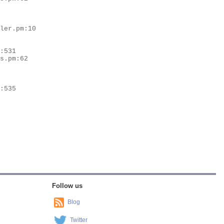
Follow us
Blog
Twitter