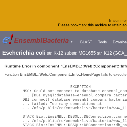
In summer 
Please bookmark this archive to retain acc
BLAST
Tools
Downloa
▼
Escherichia coli
str. K-12 substr. MG1655 str. K12 (GC
Runtime Error in component "
EnsEMBL::Web::Component::Inf
Function
EnsEMBL::Web::Component::Info::HomePage
fails to execute 
	-------------------- EXCEPTION --------------------

	MSG: Could not connect to database ensembl_compara_bacteria_63_116 as user ensro using

	... [DBI:mysql:database=ensembl_compara_bacteria_63_116;host=hh-mysql-eg-species-web;port=4597] as a locator:

	DBI connect('database=ensembl_compara_bacteria_63_116;host=hh-mysql-eg-species-web;port=4597','ensro',...)

	... failed: Too many connections at

	... /nfs/public/ro/ensweb/live/bacteria/www_116/ensembl/modules/Bio/EnsEMBL/DBSQL/DBConnection.pm line 260.

	STACK Bio::EnsEMBL::DBSQL::DBConnection::connect

	... /nfs/public/ro/ensweb/live/bacteria/www_116/ensembl/modules/Bio/EnsEMBL/DBSQL/DBConnection.pm:276

	STACK Bio::EnsEMBL::DBSQL::DBConnection::db_handle
