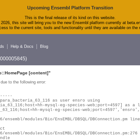
Upcoming Ensembl Platform Transition
This is the final release of its kind on this website.
2026, this site will bring you to the new Ensembl platform currently at beta.e
ess to the current site, tools and functionality until they are available on th
ds
Help & Docs
Blog
A_000005845)
o::HomePage
[content]"
due to the following error: