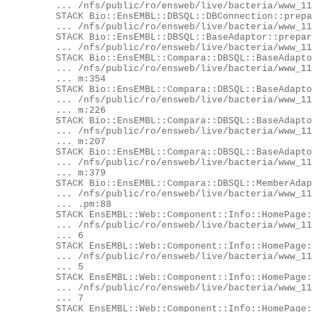
	... /nfs/public/ro/ensweb/live/bacteria/www_116/ensembl/modules/Bio/EnsEMBL/DBSQL/DBConnection.pm:673

	STACK Bio::EnsEMBL::DBSQL::DBConnection::prepare

	... /nfs/public/ro/ensweb/live/bacteria/www_116/ensembl/modules/Bio/EnsEMBL/DBSQL/DBConnection.pm:701

	STACK Bio::EnsEMBL::DBSQL::BaseAdaptor::prepare

	... /nfs/public/ro/ensweb/live/bacteria/www_116/ensembl/modules/Bio/EnsEMBL/DBSQL/BaseAdaptor.pm:176

	STACK Bio::EnsEMBL::Compara::DBSQL::BaseAdaptor::prepare

	... /nfs/public/ro/ensweb/live/bacteria/www_116/ensembl-compara/modules/Bio/EnsEMBL/Compara/DBSQL/BaseAdaptor.p

	... m:354

	STACK Bio::EnsEMBL::Compara::DBSQL::BaseAdaptor::_bind_params_and_execute

	... /nfs/public/ro/ensweb/live/bacteria/www_116/ensembl-compara/modules/Bio/EnsEMBL/Compara/DBSQL/BaseAdaptor.p

	... m:226

	STACK Bio::EnsEMBL::Compara::DBSQL::BaseAdaptor::generic_fetch

	... /nfs/public/ro/ensweb/live/bacteria/www_116/ensembl-compara/modules/Bio/EnsEMBL/Compara/DBSQL/BaseAdaptor.p

	... m:207

	STACK Bio::EnsEMBL::Compara::DBSQL::BaseAdaptor::generic_fetch_one

	... /nfs/public/ro/ensweb/live/bacteria/www_116/ensembl-compara/modules/Bio/EnsEMBL/Compara/DBSQL/BaseAdaptor.p

	... m:379

	STACK Bio::EnsEMBL::Compara::DBSQL::MemberAdaptor::fetch_by_stable_id_GenomeDB

	... /nfs/public/ro/ensweb/live/bacteria/www_116/ensembl-compara/modules/Bio/EnsEMBL/Compara/DBSQL/MemberAdaptor

	... .pm:88

	STACK EnsEMBL::Web::Component::Info::HomePage::_has_compara

	... /nfs/public/ro/ensweb/live/bacteria/www_116/eg-web-common/modules/EnsEMBL/Web/Component/Info/HomePage.pm:62

	... 6

	STACK EnsEMBL::Web::Component::Info::HomePage::has_compara

	... /nfs/public/ro/ensweb/live/bacteria/www_116/eg-web-common/modules/EnsEMBL/Web/Component/Info/HomePage.pm:65

	... 5

	STACK EnsEMBL::Web::Component::Info::HomePage::_compara_text

	... /nfs/public/ro/ensweb/live/bacteria/www_116/eg-web-common/modules/EnsEMBL/Web/Component/Info/HomePage.pm:38

	... 7

	STACK EnsEMBL::Web::Component::Info::HomePage::content
