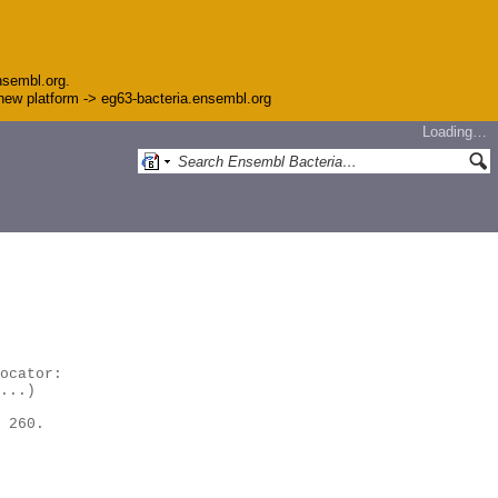
nsembl.org.
e new platform -> eg63-bacteria.ensembl.org
Loading…