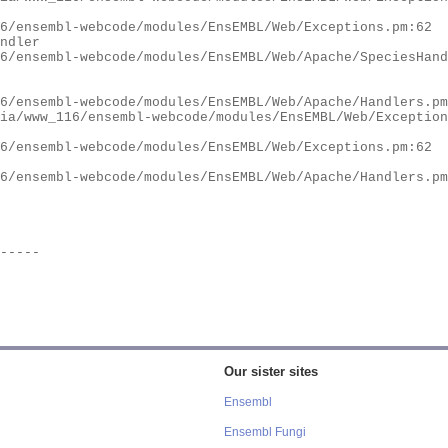
Our sister sites
Ensembl
Ensembl Fungi