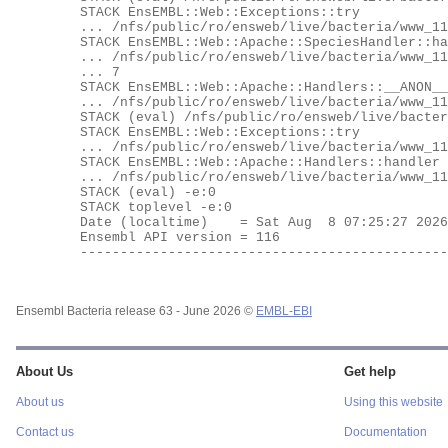
	STACK EnsEMBL::Web::Exceptions::try

	... /nfs/public/ro/ensweb/live/bacteria/www_116/ensembl-webcode/modules/EnsEMBL/Web/Exceptions.pm:62

	STACK EnsEMBL::Web::Apache::SpeciesHandler::handler

	... /nfs/public/ro/ensweb/live/bacteria/www_116/ensembl-webcode/modules/EnsEMBL/Web/Apache/SpeciesHandler.pm:10

	... 7

	STACK EnsEMBL::Web::Apache::Handlers::__ANON__

	... /nfs/public/ro/ensweb/live/bacteria/www_116/ensembl-webcode/modules/EnsEMBL/Web/Apache/Handlers.pm:531

	STACK (eval) /nfs/public/ro/ensweb/live/bacteria/www_116/ensembl-webcode/modules/EnsEMBL/Web/Exceptions.pm:62

	STACK EnsEMBL::Web::Exceptions::try

	... /nfs/public/ro/ensweb/live/bacteria/www_116/ensembl-webcode/modules/EnsEMBL/Web/Exceptions.pm:62

	STACK EnsEMBL::Web::Apache::Handlers::handler

	... /nfs/public/ro/ensweb/live/bacteria/www_116/ensembl-webcode/modules/EnsEMBL/Web/Apache/Handlers.pm:535

	STACK (eval) -e:0

	STACK toplevel -e:0

	Date (localtime)    = Sat Aug  8 07:25:27 2026

	Ensembl API version = 116

	---------------------------------------------------

Ensembl Bacteria release 63 - June 2026 ©
EMBL-EBI
About Us
Get help
About us
Using this website
Contact us
Documentation