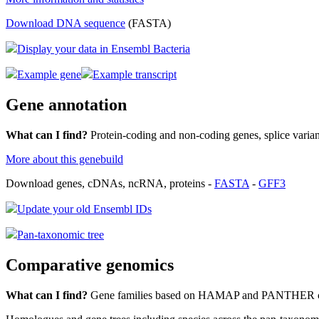
Download DNA sequence
(FASTA)
Display your data in Ensembl Bacteria
Example gene
Example transcript
Gene annotation
What can I find?
Protein-coding and non-coding genes, splice vari
More about this genebuild
Download genes, cDNAs, ncRNA, proteins -
FASTA
-
GFF3
Update your old Ensembl IDs
Pan-taxonomic tree
Comparative genomics
What can I find?
Gene families based on HAMAP and PANTHER cla