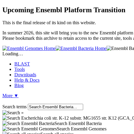
Upcoming Ensembl Platform Transition
This is the final release of its kind on this website.
In summer 2026, this site will bring you to the new Ensembl platform 
Please bookmark this archive to retain access to the current site, tool
Loading…
BLAST
Tools
Downloads
Help & Docs
Blog
More
▼
Search terms
Search Ensembl Bacteria
Search Ensembl Genomes