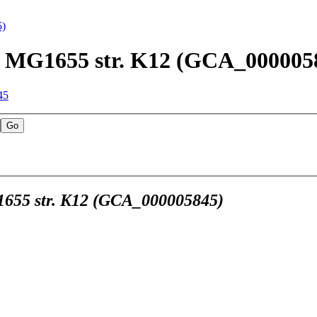
5)
str. MG1655 str. K12 (GCA_000005
45
MG1655 str. K12 (GCA_000005845)