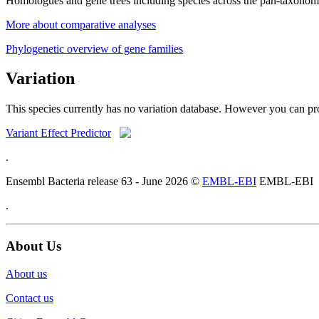
Homologues and gene trees including species across the pan-taxonom
More about comparative analyses
Phylogenetic overview of gene families
Variation
This species currently has no variation database. However you can pro
Variant Effect Predictor
.
Ensembl Bacteria release 63 - June 2026 ©
EMBL-EBI
EMBL-EBI
.
About Us
About us
Contact us