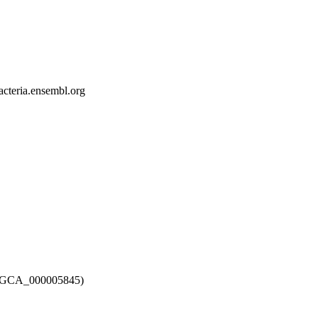
bacteria.ensembl.org
12 (GCA_000005845)