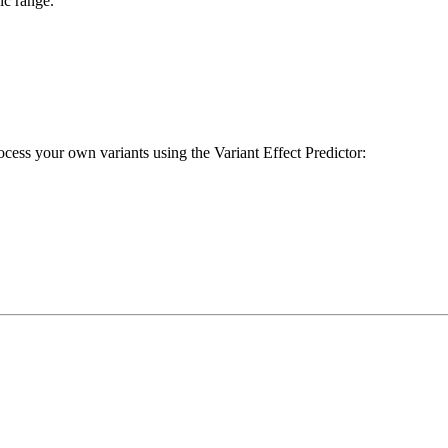
ic range.
cess your own variants using the Variant Effect Predictor: