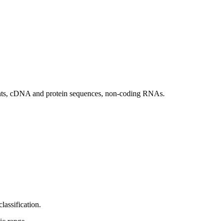
ants, cDNA and protein sequences, non-coding RNAs.
ssification.