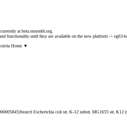
currently at beta.ensembl.org.
s and functionality until they are available on the new platform -> eg63-
▼
Search Escherichia coli str. K-12 substr. MG1655 str. K