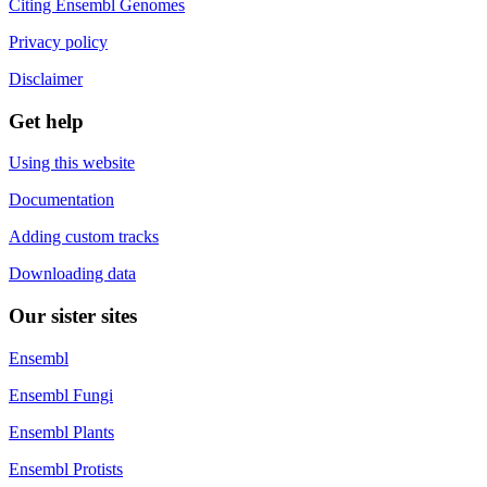
Citing Ensembl Genomes
Privacy policy
Disclaimer
Get help
Using this website
Documentation
Adding custom tracks
Downloading data
Our sister sites
Ensembl
Ensembl Fungi
Ensembl Plants
Ensembl Protists