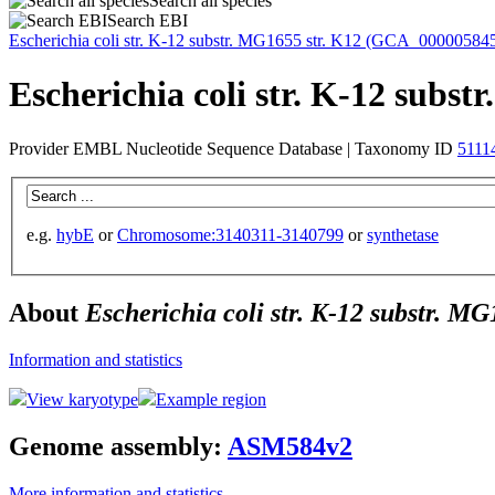
Search all species
Search EBI
Escherichia coli
str. K-12 substr. MG1655 str. K12 (GCA_00000584
Escherichia coli str. K-12 sub
Provider EMBL Nucleotide Sequence Database | Taxonomy ID
5111
e.g.
hybE
or
Chromosome:3140311-3140799
or
synthetase
About
Escherichia coli str. K-12 substr. 
Information and statistics
View karyotype
Example region
Genome assembly:
ASM584v2
More information and statistics