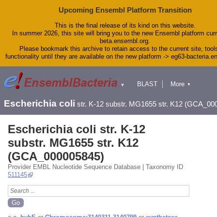
Upcoming Ensembl Platform Transition
This is the final release of its kind on this website.
In summer 2026, this site will bring you to the new Ensembl platform curr
beta.ensembl.org.
Please bookmark this archive to retain access to the current site, tool
functionality until they are available on the new platform -> eg63-bacteria.
BLAST
More
▼
▼
Tools
Downloads
Escherichia coli
str. K-12 substr. MG1655 str. K12 (GCA_00
Help & Docs
Blog
Escherichia coli str. K-12
substr. MG1655 str. K12
(GCA_000005845)
Provider EMBL Nucleotide Sequence Database | Taxonomy ID
511145