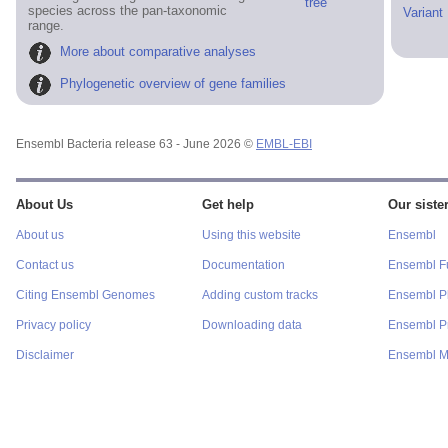
tree
species across the pan-taxonomic
Variant
range.
More about comparative analyses
Phylogenetic overview of gene families
Ensembl Bacteria release 63 - June 2026 ©
EMBL-EBI
About Us
Get help
Our sister
About us
Using this website
Ensembl
Contact us
Documentation
Ensembl F
Citing Ensembl Genomes
Adding custom tracks
Ensembl P
Privacy policy
Downloading data
Ensembl Pr
Disclaimer
Ensembl M