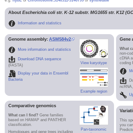
e.g.
hybE
or
Chromosome:3140311-3140799
or
synthetase
About
Escherichia coli str. K-12 substr. MG1655 str. K12 (
Information and statistics
Genome assembly:
ASM584v2
Gene 
What ca
More information and statistics
non-cod
cDNA an
Download DNA sequence
View karyotype
coding
(FASTA)
Mo
Display your data in Ensembl
Bacteria
D
ncRNA, 
Example region
Up
Comparative genomics
Variat
What can I find?
Gene families
based on HAMAP and PANTHER
This sp
classification.
you can
Pan-taxonomic
Predict
Homologues and gene trees including