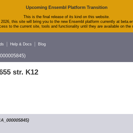
Upcoming Ensembl Platform Transition
This is the final release of its kind on this website.
2026, this site will bring you to the new Ensembl platform currently at beta.e
ess to the current site, tools and functionality until they are available on th
ds
Help & Docs
Blog
A_000005845)
655 str. K12
GCA_000005845)