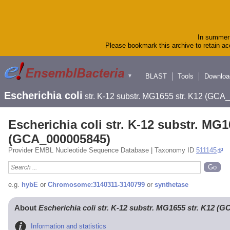
In summer 
Please bookmark this archive to retain acc
BLAST
Tools
Downloa
▼
Escherichia coli
str. K-12 substr. MG1655 str. K12 (GC
Escherichia coli str. K-12 substr. MG1
(GCA_000005845)
Provider EMBL Nucleotide Sequence Database | Taxonomy ID
511145
e.g.
hybE
or
Chromosome:3140311-3140799
or
synthetase
About
Escherichia coli str. K-12 substr. MG1655 str. K12 (
Information and statistics