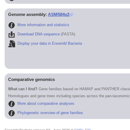
Genome assembly:
ASM584v2
More information and statistics
Download DNA sequence
(FASTA)
Display your data in Ensembl Bacteria
Comparative genomics
What can I find?
Gene families based on HAMAP and PANTHER classif
Homologues and gene trees including species across the pan-taxonomic
More about comparative analyses
Phylogenetic overview of gene families