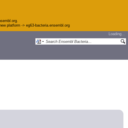
nsembl.org.
e new platform -> eg63-bacteria.ensembl.org
Loading…