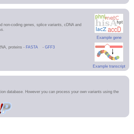
d non-coding genes, splice variants, cDNA and
As.
Example gene
NA, proteins -
FASTA
-
GFF3
Example transcript
ation database. However you can process your own variants using the