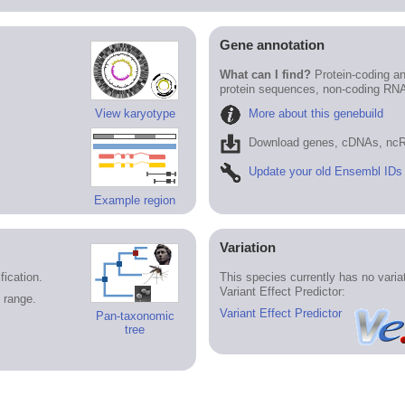
Gene annotation
What can I find?
Protein-coding an
protein sequences, non-coding RN
More about this genebuild
View karyotype
Download genes, cDNAs, ncR
Update your old Ensembl IDs
Example region
Variation
ication.
This species currently has no vari
Variant Effect Predictor:
 range.
Variant Effect Predictor
Pan-taxonomic
tree