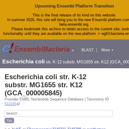
Upcoming Ensembl Platform Transition
This is the final release of its kind on this website.
In summer 2026, this site will bring you to the new Ensembl platform curr
beta.ensembl.org.
Please bookmark this archive to retain access to the current site, tool
functionality until they are available on the new platform -> eg63-bacteria.
BLAST
More
▼
▼
Tools
Downloads
Escherichia coli
str. K-12 substr. MG1655 str. K12 (GCA_00
Help & Docs
Blog
Escherichia coli str. K-12
substr. MG1655 str. K12
(GCA_000005845)
Provider EMBL Nucleotide Sequence Database | Taxonomy ID
511145