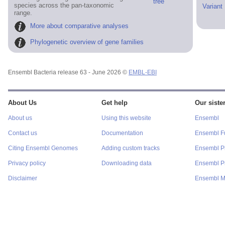
tree
species across the pan-taxonomic
Variant
range.
More about comparative analyses
Phylogenetic overview of gene families
Ensembl Bacteria release 63 - June 2026 ©
EMBL-EBI
About Us
Get help
Our sister
About us
Using this website
Ensembl
Contact us
Documentation
Ensembl F
Citing Ensembl Genomes
Adding custom tracks
Ensembl P
Privacy policy
Downloading data
Ensembl Pr
Disclaimer
Ensembl M