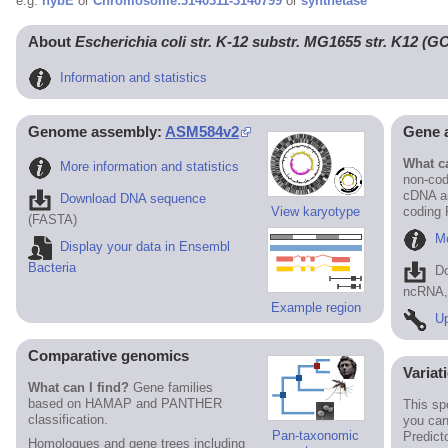
e.g.
hybE
or
Chromosome:3140311-3140799
or
synthetase
About
Escherichia coli str. K-12 substr. MG1655 str. K12 (
Information and statistics
Genome assembly:
ASM584v2
Gene 
What ca
More information and statistics
non-cod
cDNA an
Download DNA sequence
View karyotype
coding
(FASTA)
Mo
Display your data in Ensembl
Bacteria
D
ncRNA, 
Example region
Up
Comparative genomics
Variat
What can I find?
Gene families
based on HAMAP and PANTHER
This sp
classification.
you can
Pan-taxonomic
Predict
Homologues and gene trees including