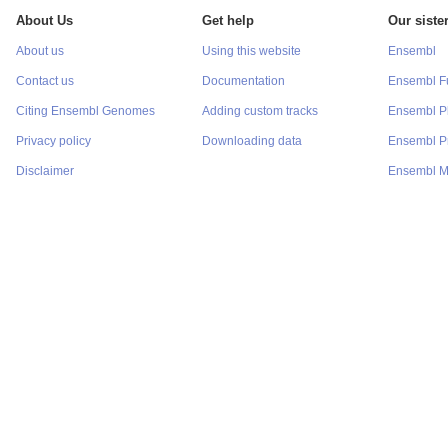
About Us
Get help
Our sister
About us
Using this website
Ensembl
Contact us
Documentation
Ensembl F
Citing Ensembl Genomes
Adding custom tracks
Ensembl P
Privacy policy
Downloading data
Ensembl Pr
Disclaimer
Ensembl M