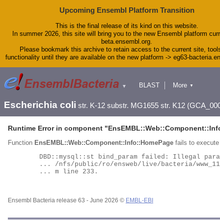
Upcoming Ensembl Platform Transition
This is the final release of its kind on this website.
In summer 2026, this site will bring you to the new Ensembl platform curr
beta.ensembl.org.
Please bookmark this archive to retain access to the current site, tool
functionality until they are available on the new platform -> eg63-bacteria.
BLAST
More
▼
▼
Tools
Downloads
Escherichia coli
str. K-12 substr. MG1655 str. K12 (GCA_00
Help & Docs
Blog
Runtime Error in component "
EnsEMBL::Web::Component::Inf
Function
EnsEMBL::Web::Component::Info::HomePage
fails to execute 
	DBD::mysql::st bind_param failed: Illegal parameter number at

	... /nfs/public/ro/ensweb/live/bacteria/www_116/ensembl-compara/modules/Bio/EnsEMBL/Compara/DBSQL/BaseAdaptor.p

	... m line 233.

Ensembl Bacteria release 63 - June 2026 ©
EMBL-EBI