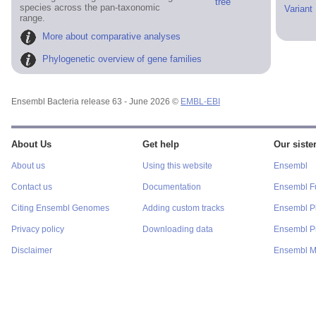
tree
species across the pan-taxonomic
Variant
range.
More about comparative analyses
Phylogenetic overview of gene families
Ensembl Bacteria release 63 - June 2026 ©
EMBL-EBI
About Us
Get help
Our sister
About us
Using this website
Ensembl
Contact us
Documentation
Ensembl F
Citing Ensembl Genomes
Adding custom tracks
Ensembl P
Privacy policy
Downloading data
Ensembl Pr
Disclaimer
Ensembl M