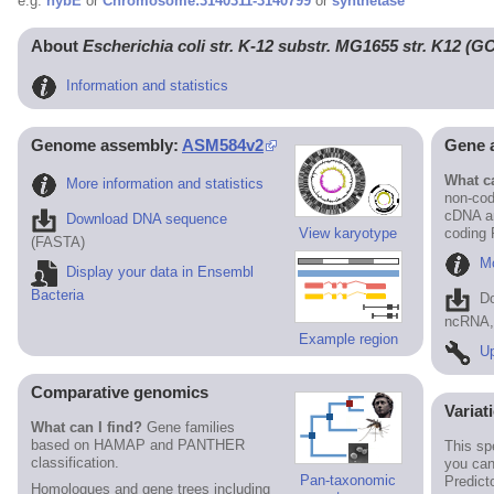
e.g.
hybE
or
Chromosome:3140311-3140799
or
synthetase
About
Escherichia coli str. K-12 substr. MG1655 str. K12 (
Information and statistics
Genome assembly:
ASM584v2
Gene 
What ca
More information and statistics
non-cod
cDNA an
Download DNA sequence
View karyotype
coding
(FASTA)
Mo
Display your data in Ensembl
Bacteria
D
ncRNA, 
Example region
Up
Comparative genomics
Variat
What can I find?
Gene families
based on HAMAP and PANTHER
This sp
classification.
you can
Pan-taxonomic
Predict
Homologues and gene trees including