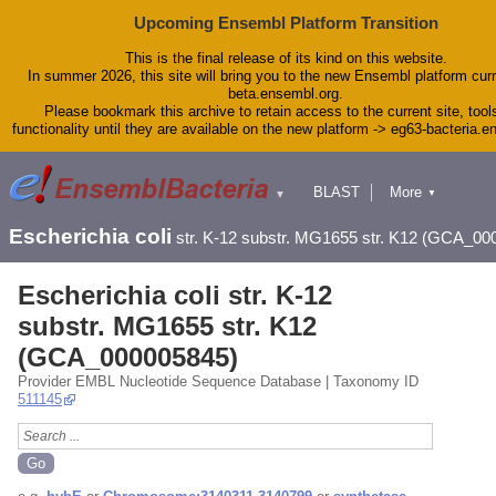
Upcoming Ensembl Platform Transition
This is the final release of its kind on this website.
In summer 2026, this site will bring you to the new Ensembl platform curr
beta.ensembl.org.
Please bookmark this archive to retain access to the current site, tool
functionality until they are available on the new platform -> eg63-bacteria.
BLAST
More
▼
▼
Tools
Downloads
Escherichia coli
str. K-12 substr. MG1655 str. K12 (GCA_00
Help & Docs
Blog
Escherichia coli str. K-12
substr. MG1655 str. K12
(GCA_000005845)
Provider EMBL Nucleotide Sequence Database | Taxonomy ID
511145