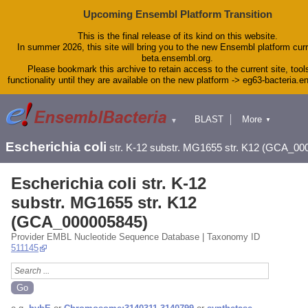
Upcoming Ensembl Platform Transition
This is the final release of its kind on this website.
In summer 2026, this site will bring you to the new Ensembl platform curr
beta.ensembl.org.
Please bookmark this archive to retain access to the current site, tool
functionality until they are available on the new platform -> eg63-bacteria.
BLAST
More
▼
▼
Tools
Downloads
Escherichia coli
str. K-12 substr. MG1655 str. K12 (GCA_00
Help & Docs
Blog
Escherichia coli str. K-12
substr. MG1655 str. K12
(GCA_000005845)
Provider EMBL Nucleotide Sequence Database | Taxonomy ID
511145