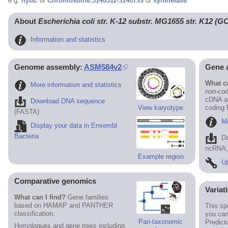
e.g.
hybE
or
Chromosome:3140311-3140799
or
synthetase
About
Escherichia coli str. K-12 substr. MG1655 str. K12 (
Information and statistics
Genome assembly:
ASM584v2
Gene 
What ca
More information and statistics
non-cod
cDNA an
Download DNA sequence
View karyotype
coding
(FASTA)
Mo
Display your data in Ensembl
Bacteria
D
ncRNA, 
Example region
Up
Comparative genomics
Variat
What can I find?
Gene families
based on HAMAP and PANTHER
This sp
classification.
you can
Pan-taxonomic
Predict
Homologues and gene trees including