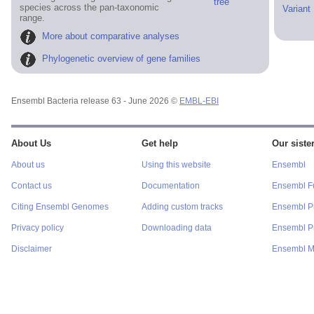
tree
species across the pan-taxonomic
Variant
range.
More about comparative analyses
Phylogenetic overview of gene families
Ensembl Bacteria release 63 - June 2026 ©
EMBL-EBI
About Us
Get help
Our sister
About us
Using this website
Ensembl
Contact us
Documentation
Ensembl F
Citing Ensembl Genomes
Adding custom tracks
Ensembl P
Privacy policy
Downloading data
Ensembl Pr
Disclaimer
Ensembl M