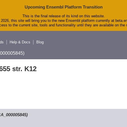
Upcoming Ensembl Platform Transition
This is the final release of its kind on this website.
2026, this site will bring you to the new Ensembl platform currently at beta.e
ess to the current site, tools and functionality until they are available on th
ds
Help & Docs
Blog
A_000005845)
655 str. K12
GCA_000005845)