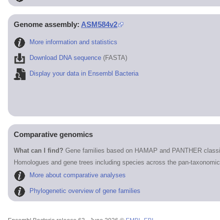
Genome assembly:
ASM584v2
More information and statistics
Download DNA sequence
(FASTA)
Display your data in Ensembl Bacteria
Comparative genomics
What can I find?
Gene families based on HAMAP and PANTHER classif
Homologues and gene trees including species across the pan-taxonomic
More about comparative analyses
Phylogenetic overview of gene families