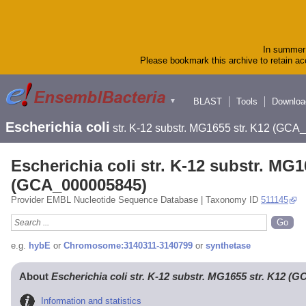
In summer 
Please bookmark this archive to retain acc
BLAST
Tools
Downloa
▼
Escherichia coli
str. K-12 substr. MG1655 str. K12 (GC
Escherichia coli str. K-12 substr. MG1
(GCA_000005845)
Provider EMBL Nucleotide Sequence Database | Taxonomy ID
511145
e.g.
hybE
or
Chromosome:3140311-3140799
or
synthetase
About
Escherichia coli str. K-12 substr. MG1655 str. K12 (
Information and statistics