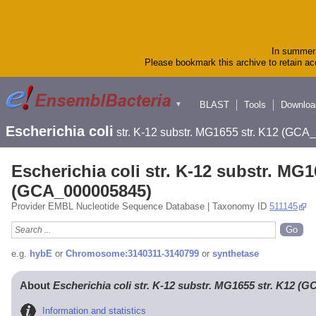
In summer 
Please bookmark this archive to retain acc
BLAST
Tools
Downloa
▼
Escherichia coli
str. K-12 substr. MG1655 str. K12 (GC
Escherichia coli str. K-12 substr. MG1
(GCA_000005845)
Provider EMBL Nucleotide Sequence Database | Taxonomy ID
511145
e.g.
hybE
or
Chromosome:3140311-3140799
or
synthetase
About
Escherichia coli str. K-12 substr. MG1655 str. K12 (
Information and statistics