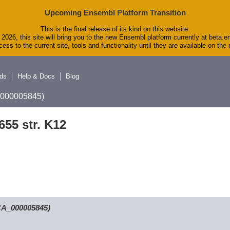
Upcoming Ensembl Platform Transition
This is the final release of its kind on this website.
2026, this site will bring you to the new Ensembl platform currently at beta.e
ess to the current site, tools and functionality until they are available on th
ds
Help & Docs
Blog
A_000005845)
655 str. K12
GCA_000005845)