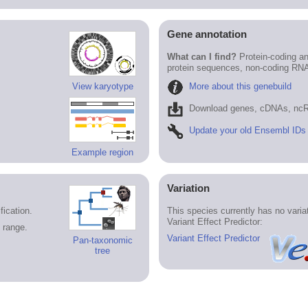
Gene annotation
What can I find?
Protein-coding an
protein sequences, non-coding RN
More about this genebuild
View karyotype
Download genes, cDNAs, ncR
Update your old Ensembl IDs
Example region
Variation
ication.
This species currently has no vari
Variant Effect Predictor:
 range.
Variant Effect Predictor
Pan-taxonomic
tree