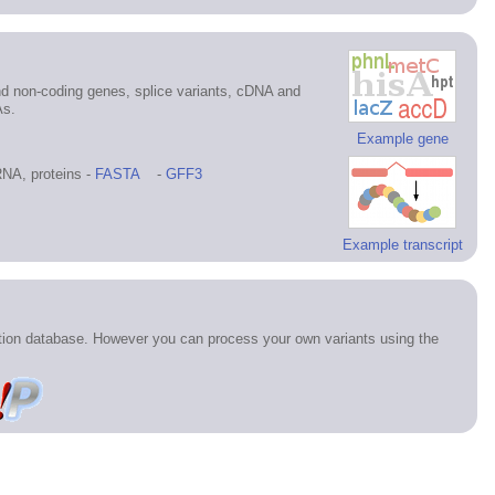
d non-coding genes, splice variants, cDNA and
As.
Example gene
NA, proteins -
FASTA
-
GFF3
Example transcript
ation database. However you can process your own variants using the