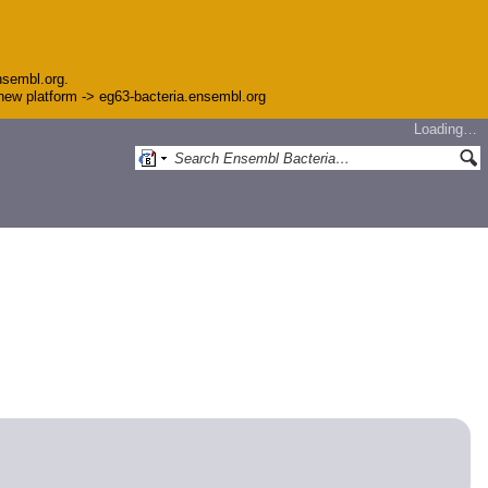
nsembl.org.
e new platform -> eg63-bacteria.ensembl.org
Loading…