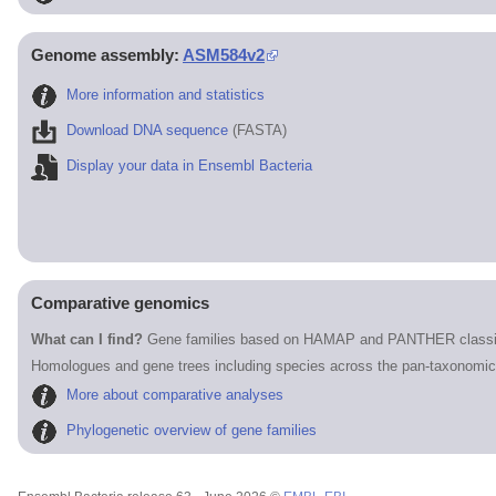
Genome assembly:
ASM584v2
More information and statistics
Download DNA sequence
(FASTA)
Display your data in Ensembl Bacteria
Comparative genomics
What can I find?
Gene families based on HAMAP and PANTHER classif
Homologues and gene trees including species across the pan-taxonomic
More about comparative analyses
Phylogenetic overview of gene families