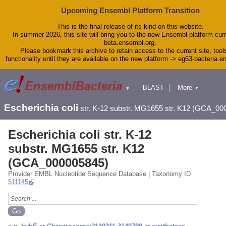
Upcoming Ensembl Platform Transition
This is the final release of its kind on this website.
In summer 2026, this site will bring you to the new Ensembl platform curr
beta.ensembl.org.
Please bookmark this archive to retain access to the current site, tool
functionality until they are available on the new platform -> eg63-bacteria.
BLAST
More
▼
▼
Tools
Downloads
Escherichia coli
str. K-12 substr. MG1655 str. K12 (GCA_00
Help & Docs
Blog
Escherichia coli str. K-12
substr. MG1655 str. K12
(GCA_000005845)
Provider EMBL Nucleotide Sequence Database | Taxonomy ID
511145