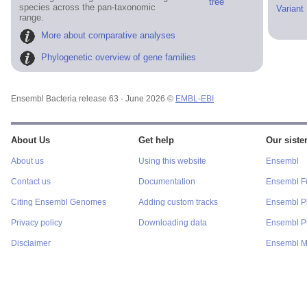
tree
species across the pan-taxonomic
Variant
range.
More about comparative analyses
Phylogenetic overview of gene families
Ensembl Bacteria release 63 - June 2026 ©
EMBL-EBI
About Us
Get help
Our sister
About us
Using this website
Ensembl
Contact us
Documentation
Ensembl F
Citing Ensembl Genomes
Adding custom tracks
Ensembl P
Privacy policy
Downloading data
Ensembl Pr
Disclaimer
Ensembl M