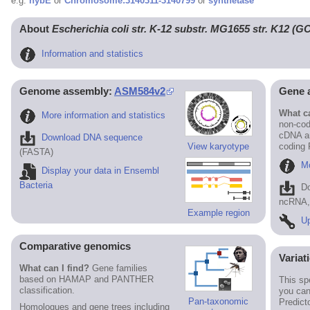
e.g.
hybE
or
Chromosome:3140311-3140799
or
synthetase
About
Escherichia coli str. K-12 substr. MG1655 str. K12 (
Information and statistics
Genome assembly:
ASM584v2
Gene 
What ca
More information and statistics
non-cod
cDNA an
Download DNA sequence
View karyotype
coding
(FASTA)
Mo
Display your data in Ensembl
Bacteria
D
ncRNA, 
Example region
Up
Comparative genomics
Variat
What can I find?
Gene families
based on HAMAP and PANTHER
This sp
classification.
you can
Pan-taxonomic
Predict
Homologues and gene trees including