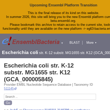
Upcoming Ensembl Platform Transition
This is the final release of its kind on this website.
In summer 2026, this site will bring you to the new Ensembl platform curr
beta.ensembl.org.
Please bookmark this archive to retain access to the current site, tool
functionality until they are available on the new platform -> eg63-bacteria.
BLAST
More
▼
▼
Tools
Downloads
Escherichia coli
str. K-12 substr. MG1655 str. K12 (GCA_00
Help & Docs
Blog
Escherichia coli str. K-12
substr. MG1655 str. K12
(GCA_000005845)
Provider EMBL Nucleotide Sequence Database | Taxonomy ID
511145