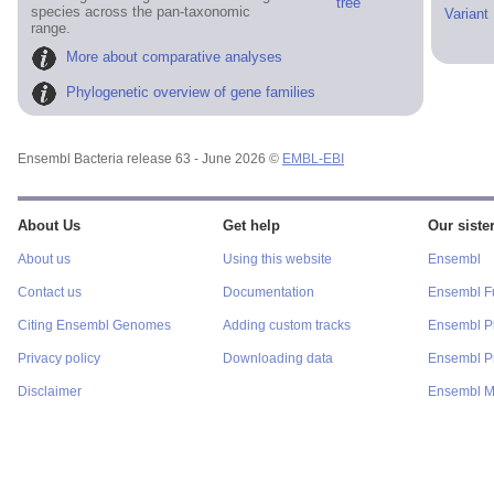
tree
species across the pan-taxonomic
Variant
range.
More about comparative analyses
Phylogenetic overview of gene families
Ensembl Bacteria release 63 - June 2026 ©
EMBL-EBI
About Us
Get help
Our sister
About us
Using this website
Ensembl
Contact us
Documentation
Ensembl F
Citing Ensembl Genomes
Adding custom tracks
Ensembl P
Privacy policy
Downloading data
Ensembl Pr
Disclaimer
Ensembl M