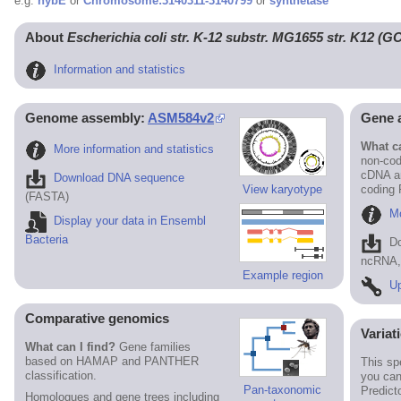
e.g.
hybE
or
Chromosome:3140311-3140799
or
synthetase
About
Escherichia coli str. K-12 substr. MG1655 str. K12 (
Information and statistics
Genome assembly:
ASM584v2
Gene 
What ca
More information and statistics
non-cod
cDNA an
Download DNA sequence
View karyotype
coding
(FASTA)
Mo
Display your data in Ensembl
Bacteria
D
ncRNA, 
Example region
Up
Comparative genomics
Variat
What can I find?
Gene families
based on HAMAP and PANTHER
This sp
classification.
you can
Pan-taxonomic
Predict
Homologues and gene trees including