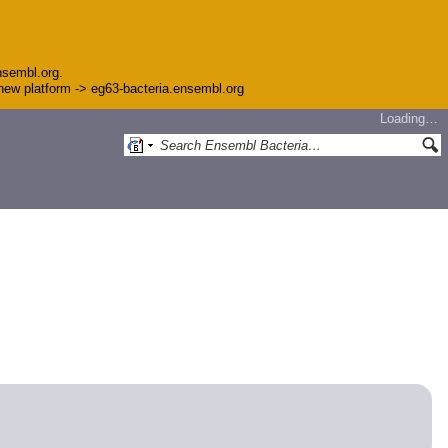
nsembl.org.
e new platform -> eg63-bacteria.ensembl.org
Loading…