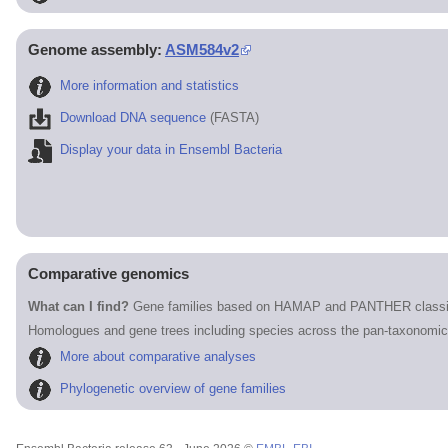
Genome assembly:
ASM584v2
More information and statistics
Download DNA sequence
(FASTA)
Display your data in Ensembl Bacteria
Comparative genomics
What can I find?
Gene families based on HAMAP and PANTHER classif
Homologues and gene trees including species across the pan-taxonomic
More about comparative analyses
Phylogenetic overview of gene families