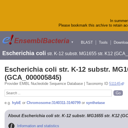
In summer 
Please bookmark this archive to retain acc
BLAST
Tools
Downloa
▼
Escherichia coli
str. K-12 substr. MG1655 str. K12 (GC
Escherichia coli str. K-12 substr. MG1
(GCA_000005845)
Provider EMBL Nucleotide Sequence Database | Taxonomy ID
511145
e.g.
hybE
or
Chromosome:3140311-3140799
or
synthetase
About
Escherichia coli str. K-12 substr. MG1655 str. K12 (
Information and statistics