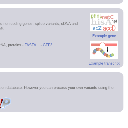
d non-coding genes, splice variants, cDNA and
As.
Example gene
NA, proteins -
FASTA
-
GFF3
Example transcript
ation database. However you can process your own variants using the