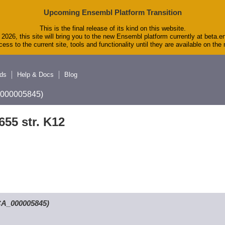
Upcoming Ensembl Platform Transition
This is the final release of its kind on this website.
2026, this site will bring you to the new Ensembl platform currently at beta.e
ess to the current site, tools and functionality until they are available on th
ds
Help & Docs
Blog
A_000005845)
655 str. K12
GCA_000005845)