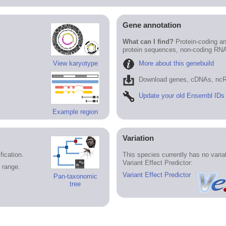
Gene annotation
What can I find?
Protein-coding an
protein sequences, non-coding RN
More about this genebuild
View karyotype
Download genes, cDNAs, ncR
Update your old Ensembl IDs
Example region
Variation
ication.
This species currently has no vari
Variant Effect Predictor:
 range.
Variant Effect Predictor
Pan-taxonomic
tree