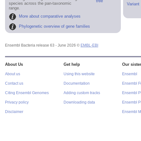
tree
species across the pan-taxonomic
Variant
range.
More about comparative analyses
Phylogenetic overview of gene families
Ensembl Bacteria release 63 - June 2026 ©
EMBL-EBI
About Us
Get help
Our sister
About us
Using this website
Ensembl
Contact us
Documentation
Ensembl F
Citing Ensembl Genomes
Adding custom tracks
Ensembl P
Privacy policy
Downloading data
Ensembl Pr
Disclaimer
Ensembl M