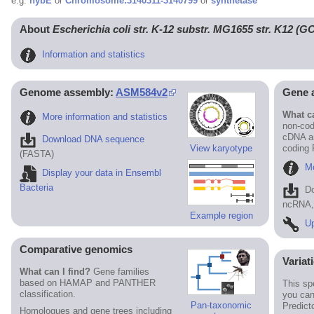
e.g.
hybE
or
Chromosome:3140311-3140799
or
synthetase
About
Escherichia coli str. K-12 substr. MG1655 str. K12 (
Information and statistics
Genome assembly:
ASM584v2
Gene 
What ca
More information and statistics
non-cod
cDNA an
Download DNA sequence
View karyotype
coding
(FASTA)
Mo
Display your data in Ensembl
Bacteria
D
ncRNA, 
Example region
Up
Comparative genomics
Variat
What can I find?
Gene families
based on HAMAP and PANTHER
This sp
classification.
you can
Pan-taxonomic
Predict
Homologues and gene trees including