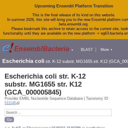
Upcoming Ensembl Platform Transition
This is the final release of its kind on this website.
In summer 2026, this site will bring you to the new Ensembl platform curr
beta.ensembl.org.
Please bookmark this archive to retain access to the current site, tool
functionality until they are available on the new platform -> eg63-bacteria.
BLAST
More
▼
▼
Tools
Downloads
Escherichia coli
str. K-12 substr. MG1655 str. K12 (GCA_00
Help & Docs
Blog
Escherichia coli str. K-12
substr. MG1655 str. K12
(GCA_000005845)
Provider EMBL Nucleotide Sequence Database | Taxonomy ID
511145