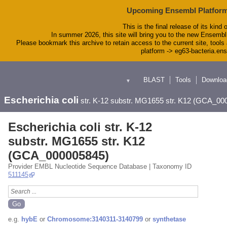
Upcoming Ensembl Platform
This is the final release of its kind 
In summer 2026, this site will bring you to the new Ensembl
Please bookmark this archive to retain access to the current site, tools 
platform -> eg63-bacteria.en
BLAST
Tools
Downloa
▼
Escherichia coli
str. K-12 substr. MG1655 str. K12 (GCA_00
Escherichia coli str. K-12
substr. MG1655 str. K12
(GCA_000005845)
Provider EMBL Nucleotide Sequence Database | Taxonomy ID
511145
e.g.
hybE
or
Chromosome:3140311-3140799
or
synthetase