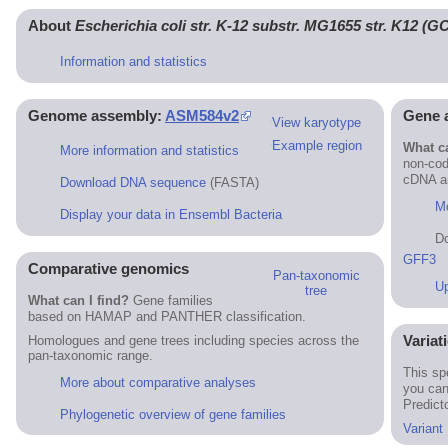
About
Escherichia coli str. K-12 substr. MG1655 str. K12 (
Information and statistics
Genome assembly:
ASM584v2
Gene 
View karyotype
Example region
What ca
More information and statistics
non-cod
cDNA an
Download DNA sequence
(FASTA)
Mo
Display your data in Ensembl Bacteria
D
GFF3
Comparative genomics
Pan-taxonomic
Up
tree
What can I find?
Gene families
based on HAMAP and PANTHER classification.
Variat
Homologues and gene trees including species across the
pan-taxonomic range.
This sp
More about comparative analyses
you can
Predict
Phylogenetic overview of gene families
Variant