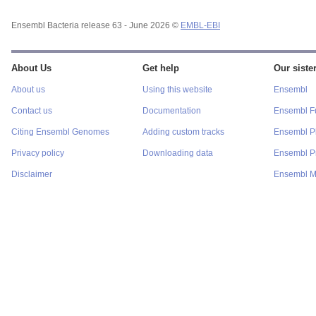
Ensembl Bacteria release 63 - June 2026 ©
EMBL-EBI
About Us
Get help
Our sister
About us
Using this website
Ensembl
Contact us
Documentation
Ensembl F
Citing Ensembl Genomes
Adding custom tracks
Ensembl P
Privacy policy
Downloading data
Ensembl Pr
Disclaimer
Ensembl M