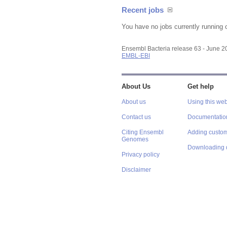
Recent jobs
You have no jobs currently running 
Ensembl Bacteria release 63 - June 
EMBL-EBI
About Us
Get help
About us
Using this web
Contact us
Documentatio
Citing Ensembl
Adding custom
Genomes
Downloading 
Privacy policy
Disclaimer