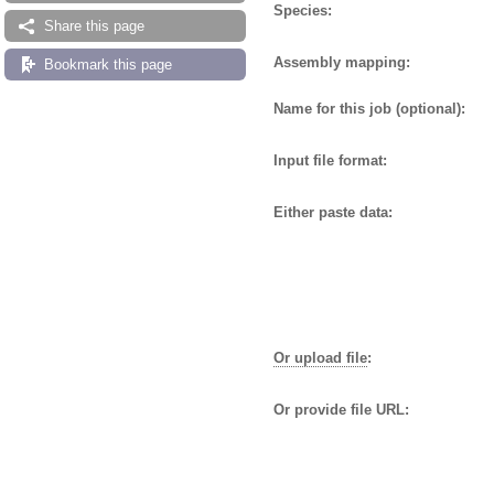
Species:
Share this page
Assembly mapping:
Bookmark this page
Name for this job (optional):
Input file format:
Either paste data:
Or upload file
:
Or provide file URL: