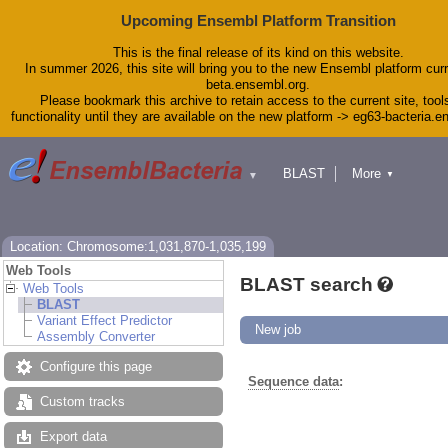
Upcoming Ensembl Platform Transition
This is the final release of its kind on this website.
In summer 2026, this site will bring you to the new Ensembl platform curr
beta.ensembl.org.
Please bookmark this archive to retain access to the current site, tool
functionality until they are available on the new platform -> eg63-bacteria.
BLAST
More
▼
▼
Tools
Downloads
Help & Docs
Blog
Location: Chromosome:1,031,870-1,035,199
Web Tools
BLAST search
Web Tools
BLAST
Variant Effect Predictor
New job
Assembly Converter
Configure this page
Sequence data
:
Custom tracks
Export data