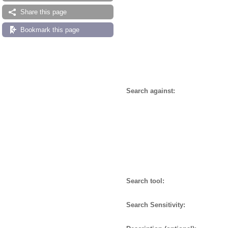
Share this page
Bookmark this page
Search against:
Search tool:
Search Sensitivity: