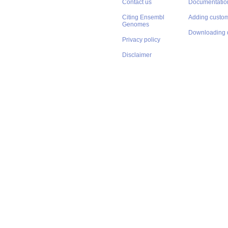
Contact us
Documentatio
Citing Ensembl
Adding custom
Genomes
Downloading 
Privacy policy
Disclaimer