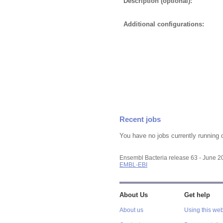
Description (optional):
Additional configurations:
Recent jobs
You have no jobs currently running 
Ensembl Bacteria release 63 - June 
EMBL-EBI
About Us
Get help
About us
Using this web