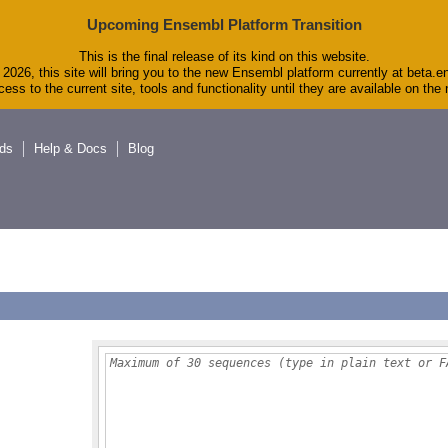
Upcoming Ensembl Platform Transition
This is the final release of its kind on this website.
2026, this site will bring you to the new Ensembl platform currently at beta.e
ess to the current site, tools and functionality until they are available on th
ds
Help & Docs
Blog