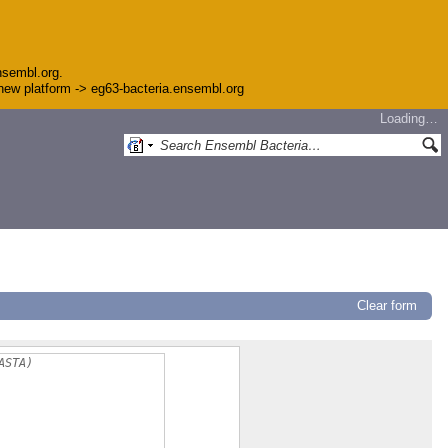
nsembl.org.
e new platform -> eg63-bacteria.ensembl.org
Loading…
Clear form