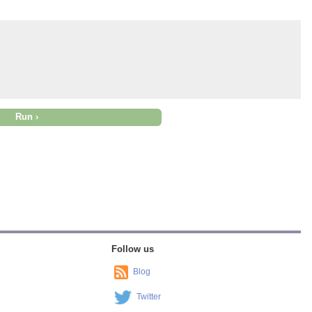
Follow us
Blog
Twitter