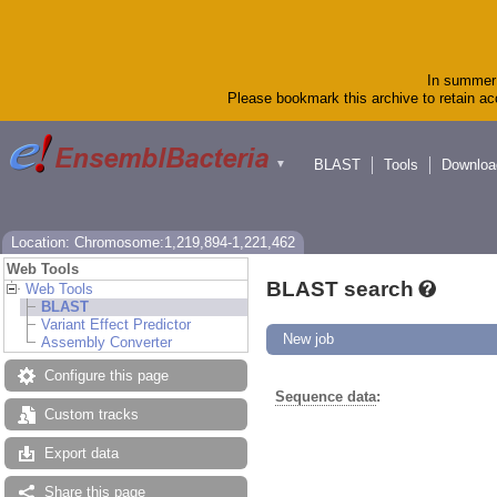
In summer 
Please bookmark this archive to retain acc
BLAST
Tools
Downloa
▼
Location: Chromosome:1,219,894-1,221,462
Web Tools
BLAST search
Web Tools
BLAST
Variant Effect Predictor
New job
Assembly Converter
Configure this page
Sequence data
:
Custom tracks
Export data
Share this page