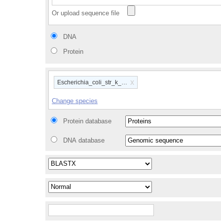
Or upload sequence file
DNA
Protein
x
Escherichia_coli_str_k_12_substr_mg1655_gca_00000584
Change species
Protein database
DNA database