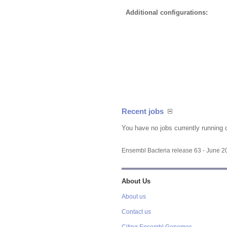
Additional configurations:
Recent jobs
You have no jobs currently running 
Ensembl Bacteria release 63 - June 
About Us
About us
Contact us
Citing Ensembl Genomes