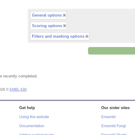
General options
Scoring options
Filters and masking options
or recently completed.
2026 ©
EMBL-EBI
Get help
Our sister sites
Using this website
Ensembl
Documentation
Ensembl Fungi
Adding custom tracks
Ensembl Plants