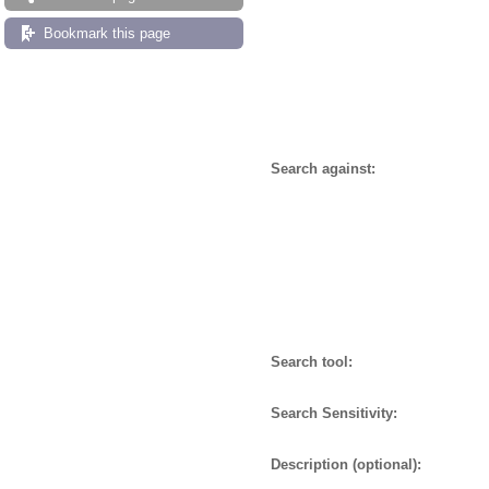
Bookmark this page
Search against:
Search tool:
Search Sensitivity:
Description (optional):