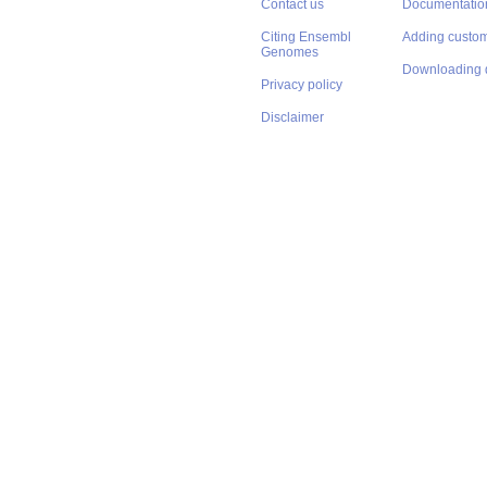
Contact us
Documentatio
Citing Ensembl
Adding custom
Genomes
Downloading 
Privacy policy
Disclaimer