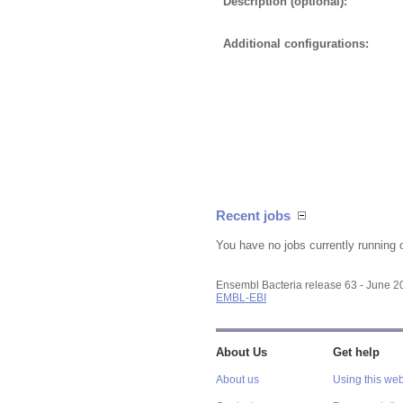
Description (optional):
Additional configurations:
Recent jobs
You have no jobs currently running 
Ensembl Bacteria release 63 - June 
EMBL-EBI
About Us
Get help
About us
Using this web