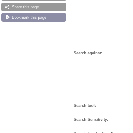
Share this page
Bookmark this page
Search against:
Search tool:
Search Sensitivity: