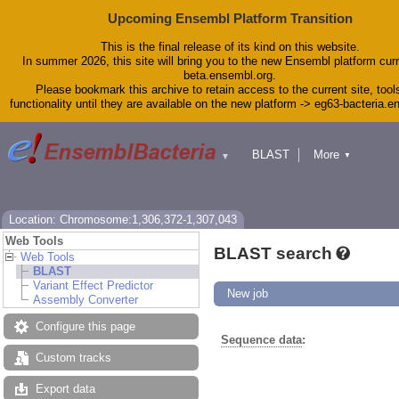
Upcoming Ensembl Platform Transition
This is the final release of its kind on this website.
In summer 2026, this site will bring you to the new Ensembl platform curr
beta.ensembl.org.
Please bookmark this archive to retain access to the current site, tool
functionality until they are available on the new platform -> eg63-bacteria.
BLAST
More
▼
▼
Tools
Downloads
Help & Docs
Blog
Location: Chromosome:1,306,372-1,307,043
Web Tools
BLAST search
Web Tools
BLAST
Variant Effect Predictor
New job
Assembly Converter
Configure this page
Sequence data
:
Custom tracks
Export data