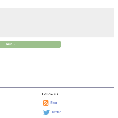
Follow us
Blog
Twitter