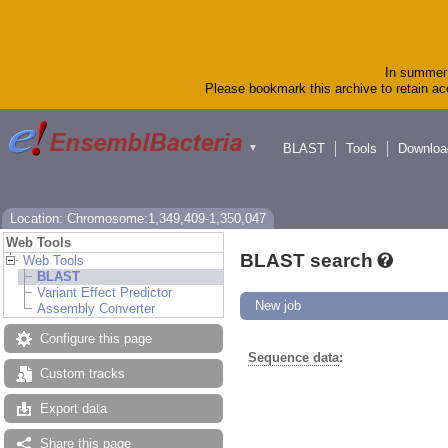
In summer 
Please bookmark this archive to retain acc
BLAST
Tools
Downloa
▼
Location: Chromosome:1,349,409-1,350,047
Web Tools
BLAST search
Web Tools
BLAST
Variant Effect Predictor
New job
Assembly Converter
Configure this page
Sequence data
:
Custom tracks
Export data
Share this page