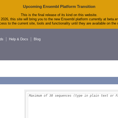
Upcoming Ensembl Platform Transition
This is the final release of its kind on this website.
2026, this site will bring you to the new Ensembl platform currently at beta.e
ess to the current site, tools and functionality until they are available on th
ds
Help & Docs
Blog