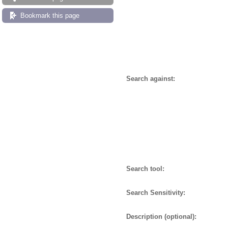
Bookmark this page
Search against:
Search tool:
Search Sensitivity:
Description (optional):