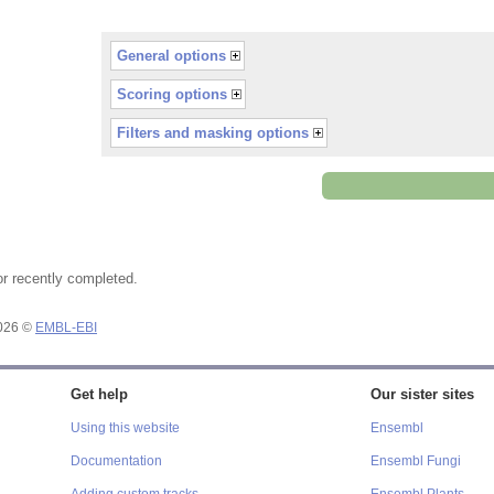
General options
Scoring options
Filters and masking options
or recently completed.
2026 ©
EMBL-EBI
Get help
Our sister sites
Using this website
Ensembl
Documentation
Ensembl Fungi
Adding custom tracks
Ensembl Plants