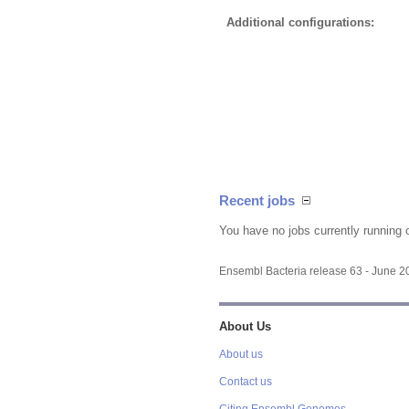
Additional configurations:
Recent jobs
You have no jobs currently running 
Ensembl Bacteria release 63 - June 
About Us
About us
Contact us
Citing Ensembl Genomes