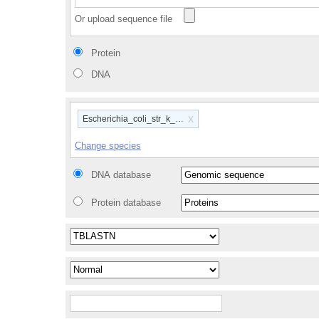
Or upload sequence file
Protein
DNA
x
Escherichia_coli_str_k_12_substr_mg1655_gca_00000584
Change species
DNA database
Protein database