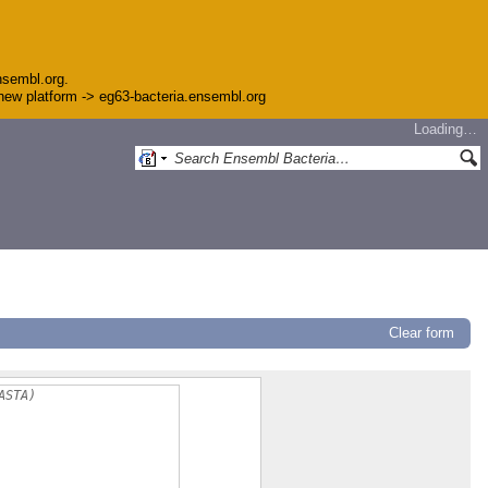
nsembl.org.
e new platform -> eg63-bacteria.ensembl.org
Loading…
Clear form