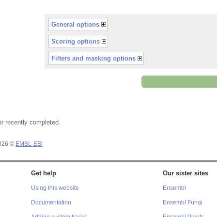
General options
Scoring options
Filters and masking options
or recently completed.
2026 ©
EMBL-EBI
Get help
Our sister sites
Using this website
Ensembl
Documentation
Ensembl Fungi
Adding custom tracks
Ensembl Plants