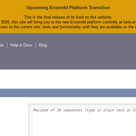
Upcoming Ensembl Platform Transition
This is the final release of its kind on this website.
2026, this site will bring you to the new Ensembl platform currently at beta.e
ess to the current site, tools and functionality until they are available on th
ds
Help & Docs
Blog