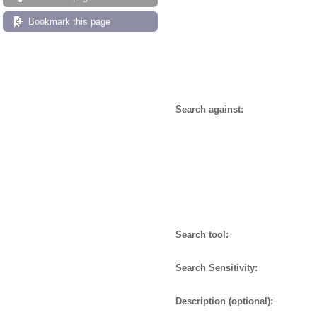
Bookmark this page
Search against:
Search tool:
Search Sensitivity:
Description (optional):