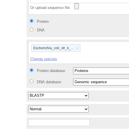
Or upload sequence file
Protein
DNA
x
Escherichia_coli_str_k_12_substr_mg1655_gca_00000584
Change species
Protein database
DNA database