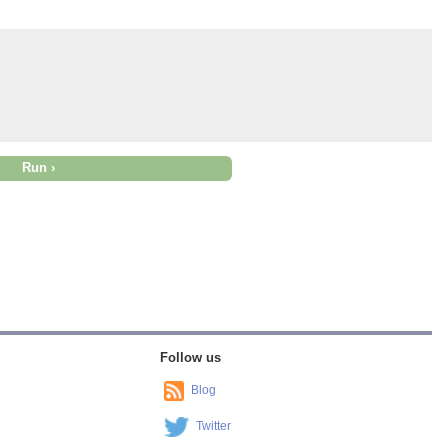
Follow us
Blog
Twitter