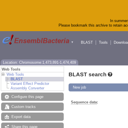
In summer 
Please bookmark this archive to retain acc
BLAST
Tools
Downloa
▼
Location: Chromosome:1,473,891-1,474,409
Web Tools
BLAST search
Web Tools
BLAST
Variant Effect Predictor
New job
Assembly Converter
Configure this page
Sequence data
:
Custom tracks
Export data
Share this page