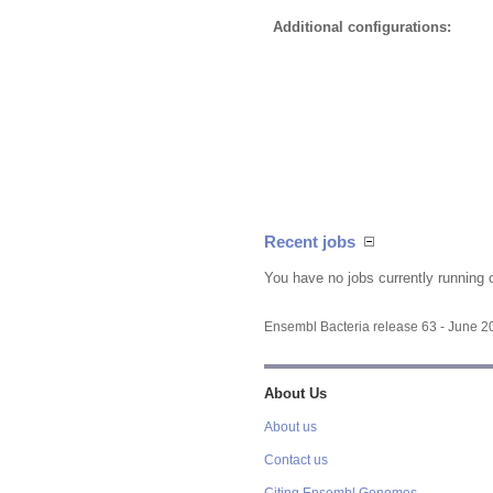
Additional configurations:
Recent jobs
You have no jobs currently running 
Ensembl Bacteria release 63 - June 
About Us
About us
Contact us
Citing Ensembl Genomes