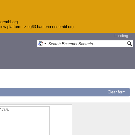
nsembl.org.
e new platform -> eg63-bacteria.ensembl.org
Loading…
Clear form