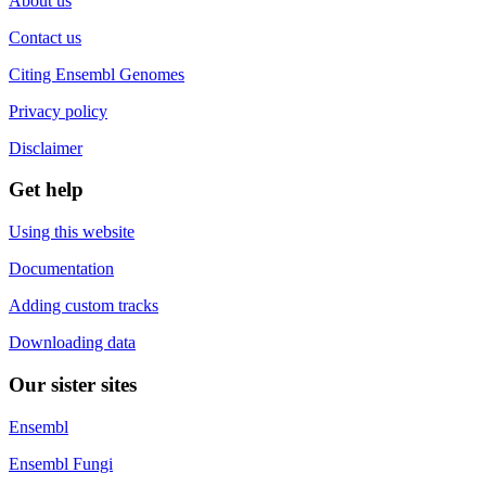
About us
Contact us
Citing Ensembl Genomes
Privacy policy
Disclaimer
Get help
Using this website
Documentation
Adding custom tracks
Downloading data
Our sister sites
Ensembl
Ensembl Fungi