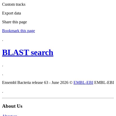
Custom tracks
Export data
Share this page
Bookmark this page
.
BLAST search
.
.
Ensembl Bacteria release 63 - June 2026 ©
EMBL-EBI
EMBL-EBI
.
About Us