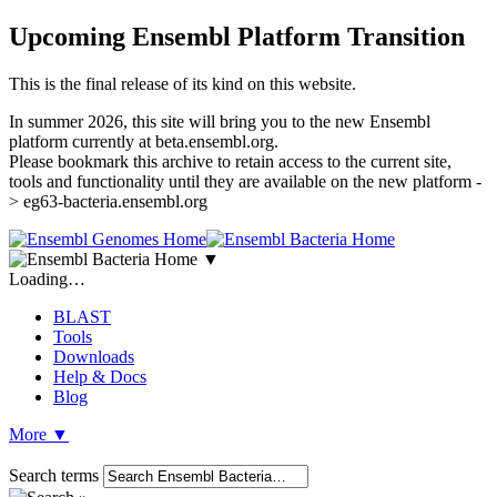
Upcoming Ensembl Platform Transition
This is the final release of its kind on this website.
In summer 2026, this site will bring you to the new Ensembl
platform currently at beta.ensembl.org.
Please bookmark this archive to retain access to the current site,
tools and functionality until they are available on the new platform -
> eg63-bacteria.ensembl.org
▼
Loading…
BLAST
Tools
Downloads
Help & Docs
Blog
More
▼
Search terms