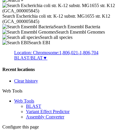
Search Escherichia coli str. K-12 substr. MG1655 str. K12
(GCA_000005845)
Search Ensembl Bacteria
Search Ensembl Genomes
Search all species
Search EBI
Location: Chromosome:1,806,021-1,806,704
BLAST/BLAT
▼
Recent locations
Clear history
Web Tools
Web Tools
BLAST
Variant Effect Predictor
Assembly Converter
Configure this page