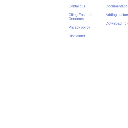
Contact us
Documentatio
Citing Ensembl
Adding custom
Genomes
Downloading 
Privacy policy
Disclaimer