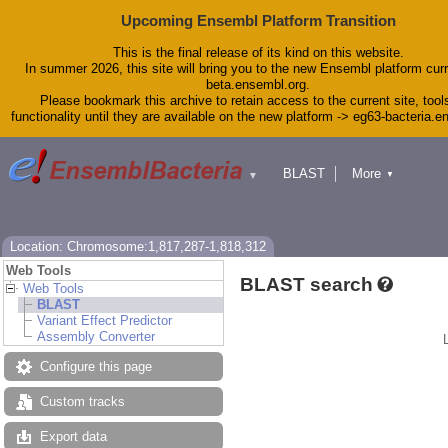
Upcoming Ensembl Platform Transition
This is the final release of its kind on this website.
In summer 2026, this site will bring you to the new Ensembl platform curr
beta.ensembl.org.
Please bookmark this archive to retain access to the current site, tool
functionality until they are available on the new platform -> eg63-bacteria.
BLAST
More
▼
▼
Tools
Downloads
Help & Docs
Blog
Location: Chromosome:1,817,287-1,818,312
Web Tools
BLAST search
Web Tools
BLAST
Variant Effect Predictor
Assembly Converter
Configure this page
Custom tracks
Export data