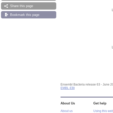
Share this page
Bookmark this page
Ensembl Bacteria release 63 - June 
EMBL-EBI
About Us
Get help
About us
Using this web