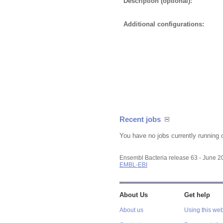
Description (optional):
Additional configurations:
Recent jobs
You have no jobs currently running 
Ensembl Bacteria release 63 - June 
EMBL-EBI
About Us
Get help
About us
Using this web