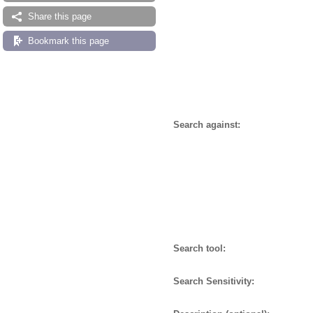
Share this page
Bookmark this page
Search against:
Search tool:
Search Sensitivity: