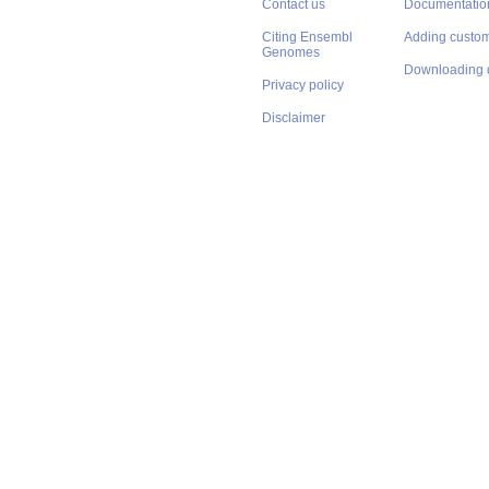
Contact us
Documentatio
Citing Ensembl
Adding custom
Genomes
Downloading 
Privacy policy
Disclaimer