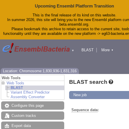
Upcoming Ensembl Platform Transition
This is the final release of its kind on this website.
In summer 2026, this site will bring you to the new Ensembl platform curr
beta.ensembl.org.
Please bookmark this archive to retain access to the current site, tool
functionality until they are available on the new platform -> eg63-bacteria.
BLAST
More
▼
▼
Tools
Downloads
Help & Docs
Blog
Location: Chromosome:1,830,936-1,831,316
Web Tools
BLAST search
Web Tools
BLAST
Variant Effect Predictor
New job
Assembly Converter
Configure this page
Sequence data
:
Custom tracks
Export data