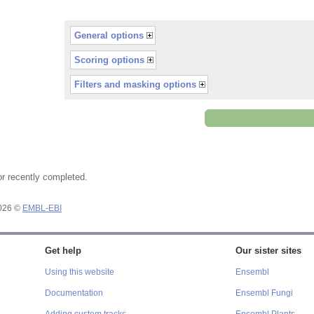
General options
Scoring options
Filters and masking options
or recently completed.
2026 ©
EMBL-EBI
Get help
Our sister sites
Using this website
Ensembl
Documentation
Ensembl Fungi
Adding custom tracks
Ensembl Plants