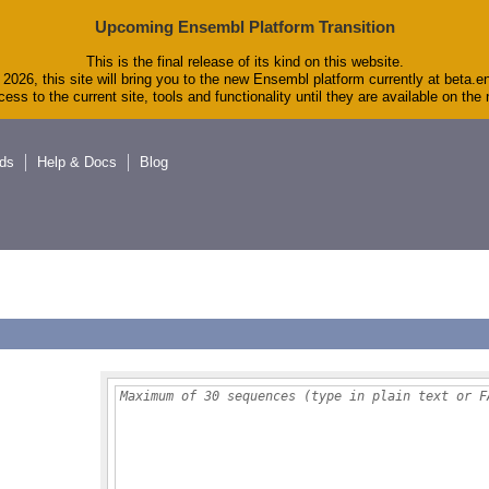
Upcoming Ensembl Platform Transition
This is the final release of its kind on this website.
2026, this site will bring you to the new Ensembl platform currently at beta.e
ess to the current site, tools and functionality until they are available on th
ds
Help & Docs
Blog