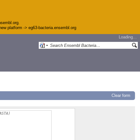
nsembl.org.
e new platform -> eg63-bacteria.ensembl.org
Loading…
Clear form