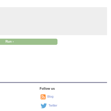
Follow us
Blog
Twitter