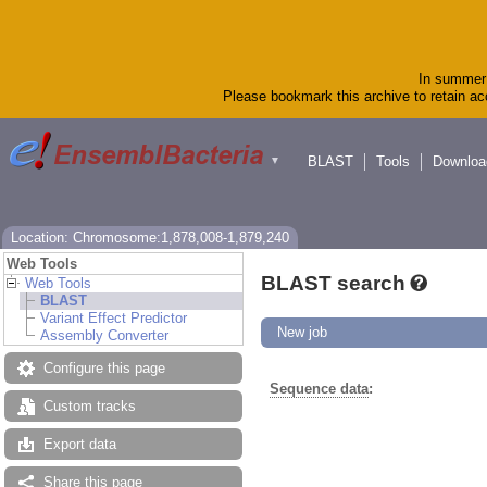
In summer 
Please bookmark this archive to retain acc
BLAST
Tools
Downloa
▼
Location: Chromosome:1,878,008-1,879,240
Web Tools
BLAST search
Web Tools
BLAST
Variant Effect Predictor
New job
Assembly Converter
Configure this page
Sequence data
:
Custom tracks
Export data
Share this page