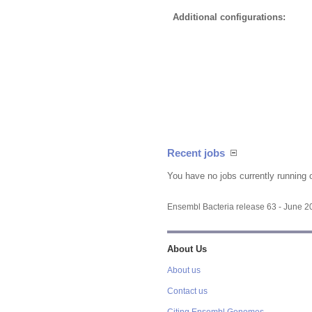
Additional configurations:
Recent jobs
You have no jobs currently running 
Ensembl Bacteria release 63 - June 
About Us
About us
Contact us
Citing Ensembl Genomes