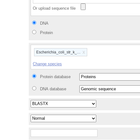
Or upload sequence file
DNA
Protein
x
Escherichia_coli_str_k_12_substr_mg1655_gca_00000584
Change species
Protein database
DNA database