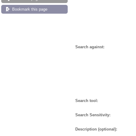
Bookmark this page
Search against:
Search tool:
Search Sensitivity:
Description (optional):