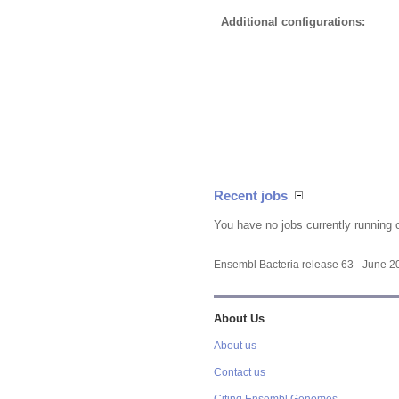
Additional configurations:
Recent jobs
You have no jobs currently running 
Ensembl Bacteria release 63 - June 
About Us
About us
Contact us
Citing Ensembl Genomes