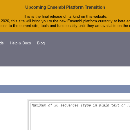
Upcoming Ensembl Platform Transition
This is the final release of its kind on this website.
2026, this site will bring you to the new Ensembl platform currently at beta.e
ess to the current site, tools and functionality until they are available on th
ds
Help & Docs
Blog