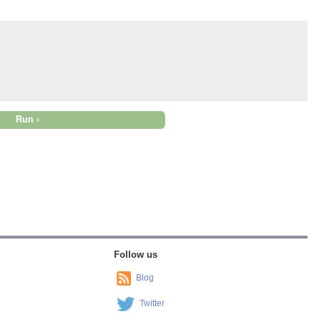
Follow us
Blog
Twitter