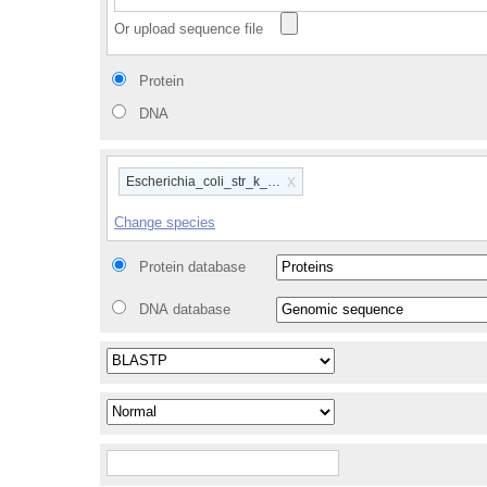
Or upload sequence file
Protein
DNA
x
Escherichia_coli_str_k_12_substr_mg1655_gca_00000584
Change species
Protein database
DNA database