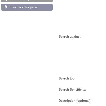
Bookmark this page
Search against:
Search tool:
Search Sensitivity:
Description (optional):