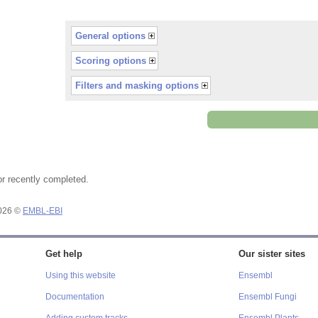
General options
Scoring options
Filters and masking options
or recently completed.
2026 ©
EMBL-EBI
Get help
Our sister sites
Using this website
Ensembl
Documentation
Ensembl Fungi
Adding custom tracks
Ensembl Plants