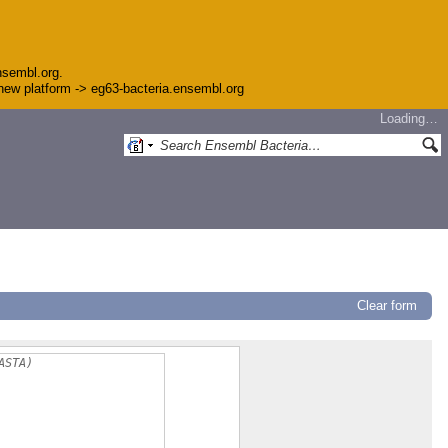
nsembl.org.
e new platform -> eg63-bacteria.ensembl.org
Loading…
Clear form