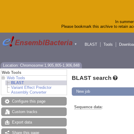
In summer 
Please bookmark this archive to retain acc
BLAST
Tools
Downloa
▼
Location: Chromosome:1,905,805-1,906,848
Web Tools
BLAST search
Web Tools
BLAST
Variant Effect Predictor
New job
Assembly Converter
Configure this page
Sequence data
:
Custom tracks
Export data
Share this page