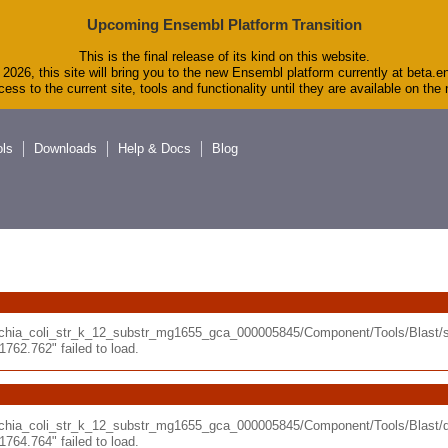
Upcoming Ensembl Platform Transition
This is the final release of its kind on this website.
2026, this site will bring you to the new Ensembl platform currently at beta.e
ess to the current site, tools and functionality until they are available on th
ols
Downloads
Help & Docs
Blog
erichia_coli_str_k_12_substr_mg1655_gca_000005845/Component/Tools/Blas
62.762" failed to load.
erichia_coli_str_k_12_substr_mg1655_gca_000005845/Component/Tools/Blast
64.764" failed to load.