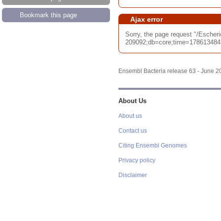
Bookmark this page
Ajax error
Sorry, the page request "/Esch
209092;db=core;time=17861348417
Ensembl Bacteria release 63 - June 
About Us
About us
Contact us
Citing Ensembl Genomes
Privacy policy
Disclaimer