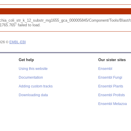
erichia_coli_str_k_12_substr_mg1655_gca_000005845/Component/Tools/Blast
65.765" failed to load.
2026 ©
EMBL-EBI
Get help
Our sister sites
Using this website
Ensembl
Documentation
Ensembl Fungi
Adding custom tracks
Ensembl Plants
Downloading data
Ensembl Protists
Ensembl Metazoa