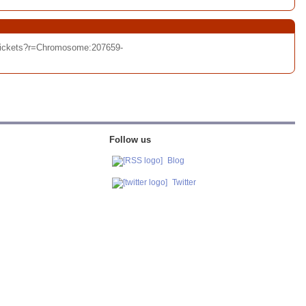
/tickets?r=Chromosome:207659-
Follow us
Blog
Twitter