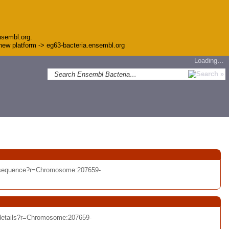
nsembl.org.
e new platform -> eg63-bacteria.ensembl.org
Loading…
t/sequence?r=Chromosome:207659-
/details?r=Chromosome:207659-