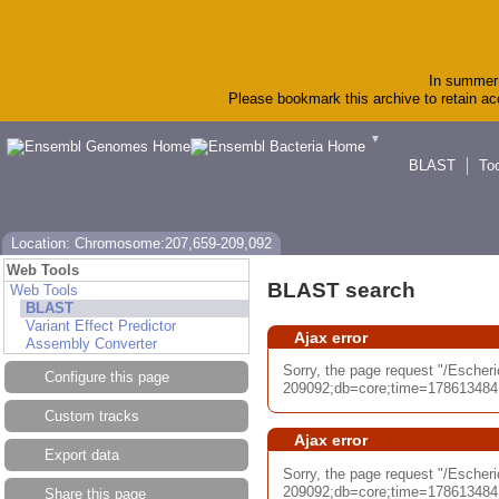
In summer 
Please bookmark this archive to retain acc
▼
BLAST
To
Location: Chromosome:207,659-209,092
Web Tools
BLAST search
Web Tools
BLAST
Variant Effect Predictor
Ajax error
Assembly Converter
Sorry, the page request "/Esch
Configure this page
209092;db=core;time=17861348417
Custom tracks
Ajax error
Export data
Sorry, the page request "/Esch
209092;db=core;time=17861348417
Share this page