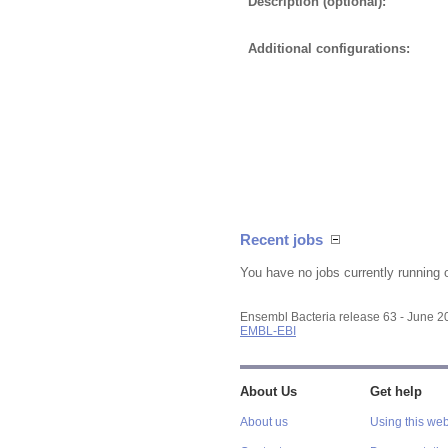
Description (optional):
Additional configurations:
Recent jobs
You have no jobs currently running 
Ensembl Bacteria release 63 - June 
EMBL-EBI
About Us
Get help
About us
Using this web