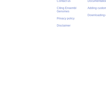
Contact us
Documentatio
Citing Ensembl
Adding custom
Genomes
Downloading 
Privacy policy
Disclaimer