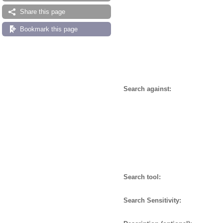
Share this page
Bookmark this page
Search against:
Search tool:
Search Sensitivity: