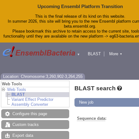
Upcoming Ensembl Platform Transition
This is the final release of its kind on this website.
In summer 2026, this site will bring you to the new Ensembl platform curr
beta.ensembl.org.
Please bookmark this archive to retain access to the current site, tool
functionality until they are available on the new platform -> eg63-bacteria.
BLAST
More
▼
▼
Tools
Downloads
Help & Docs
Blog
Location: Chromosome:3,260,902-3,264,255
Web Tools
BLAST search
Web Tools
BLAST
Variant Effect Predictor
New job
Assembly Converter
Configure this page
Sequence data
:
Custom tracks
Export data