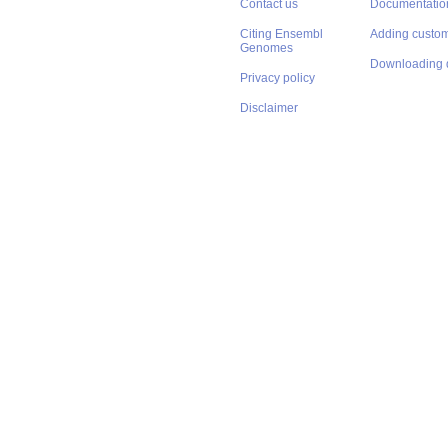
Contact us
Documentatio
Citing Ensembl
Adding custom
Genomes
Downloading 
Privacy policy
Disclaimer