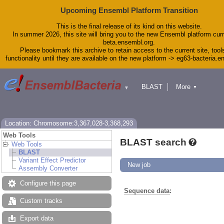
Upcoming Ensembl Platform Transition
This is the final release of its kind on this website.
In summer 2026, this site will bring you to the new Ensembl platform curr
beta.ensembl.org.
Please bookmark this archive to retain access to the current site, tool
functionality until they are available on the new platform -> eg63-bacteria.
BLAST
More
▼
▼
Tools
Downloads
Help & Docs
Blog
Location: Chromosome:3,367,028-3,368,293
Web Tools
BLAST search
Web Tools
BLAST
Variant Effect Predictor
New job
Assembly Converter
Configure this page
Sequence data
:
Custom tracks
Export data