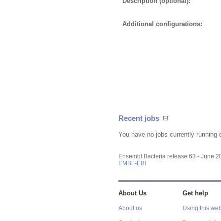
Description (optional):
Additional configurations:
Recent jobs
You have no jobs currently running 
Ensembl Bacteria release 63 - June 
EMBL-EBI
About Us
Get help
About us
Using this web