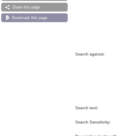
Share this page
Bookmark this page
Search against:
Search tool:
Search Sensitivity: