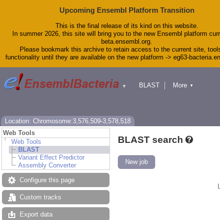
Upcoming Ensembl Platform Transition
This is the final release of its kind on this website.
In summer 2026, this site will bring you to the new Ensembl platform curr
beta.ensembl.org.
Please bookmark this archive to retain access to the current site, tool
functionality until they are available on the new platform -> eg63-bacteria.
BLAST
More
▼
▼
Tools
Downloads
Help & Docs
Blog
Location: Chromosome:3,576,509-3,578,518
Web Tools
BLAST search
Web Tools
BLAST
Variant Effect Predictor
New job
Assembly Converter
Configure this page
Custom tracks
Export data