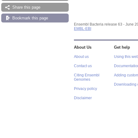
Share this page
Bookmark this page
Ensembl Bacteria release 63 - June 
EMBL-EBI
About Us
Get help
About us
Using this web
Contact us
Documentatio
Citing Ensembl
Adding custom
Genomes
Downloading 
Privacy policy
Disclaimer