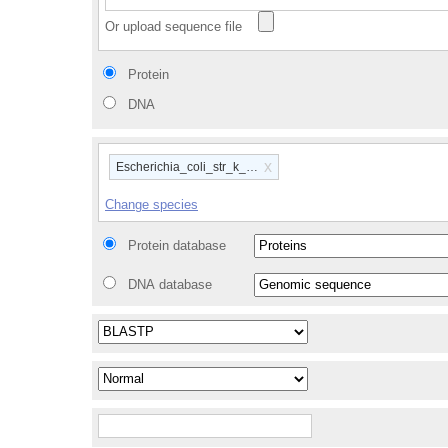
Or upload sequence file
Protein
DNA
x
Escherichia_coli_str_k_12_substr_mg1655_gca_00000584
Change species
Protein database
DNA database