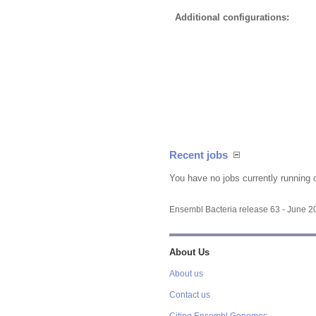
Additional configurations:
Recent jobs
You have no jobs currently running 
Ensembl Bacteria release 63 - June 
About Us
About us
Contact us
Citing Ensembl Genomes