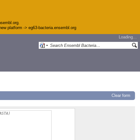
nsembl.org.
e new platform -> eg63-bacteria.ensembl.org
Loading…
Clear form