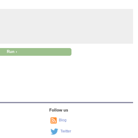
Follow us
Blog
Twitter