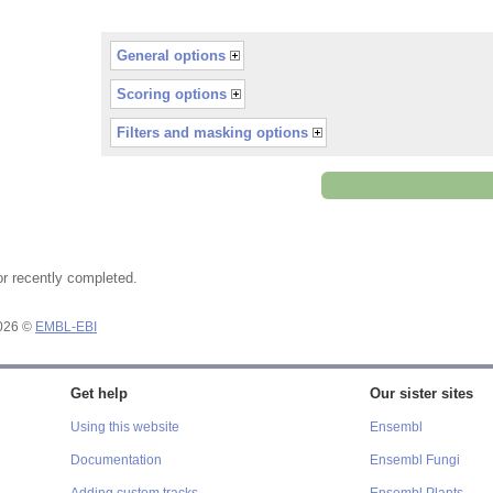
General options
Scoring options
Filters and masking options
or recently completed.
2026 ©
EMBL-EBI
Get help
Our sister sites
Using this website
Ensembl
Documentation
Ensembl Fungi
Adding custom tracks
Ensembl Plants