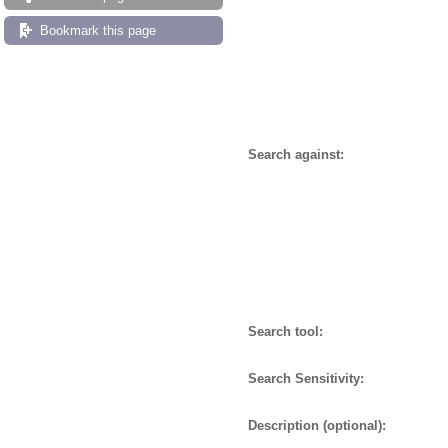
Bookmark this page
Search against:
Search tool:
Search Sensitivity:
Description (optional):