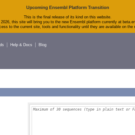
Upcoming Ensembl Platform Transition
This is the final release of its kind on this website.
2026, this site will bring you to the new Ensembl platform currently at beta.e
ess to the current site, tools and functionality until they are available on th
ds
Help & Docs
Blog