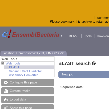
In summer 
Please bookmark this archive to retain acc
BLAST
Tools
Downloa
▼
Location: Chromosome:3,723,068-3,723,991
Web Tools
BLAST search
Web Tools
BLAST
Variant Effect Predictor
New job
Assembly Converter
Configure this page
Sequence data
:
Custom tracks
Export data
Share this page