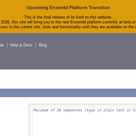
Upcoming Ensembl Platform Transition
This is the final release of its kind on this website.
2026, this site will bring you to the new Ensembl platform currently at beta.e
ess to the current site, tools and functionality until they are available on th
ds
Help & Docs
Blog