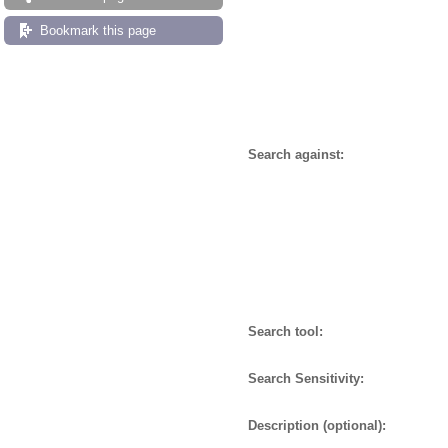
Bookmark this page
Search against:
Search tool:
Search Sensitivity:
Description (optional):