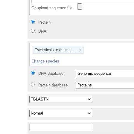
Or upload sequence file
Protein
DNA
x
Escherichia_coli_str_k_12_substr_mg1655_gca_00000584
Change species
DNA database
Protein database