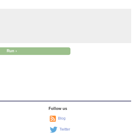
Follow us
Blog
Twitter