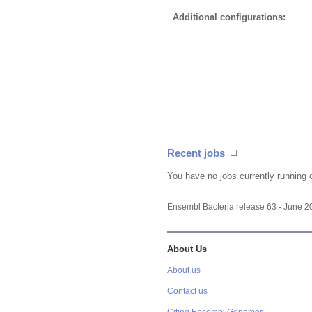
Additional configurations:
Recent jobs
You have no jobs currently running 
Ensembl Bacteria release 63 - June 
About Us
About us
Contact us
Citing Ensembl Genomes