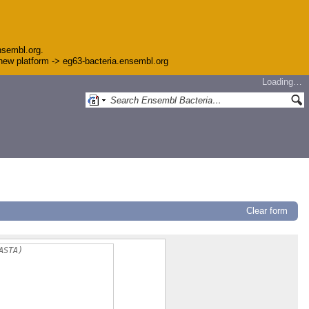
nsembl.org.
e new platform -> eg63-bacteria.ensembl.org
Loading…
Clear form