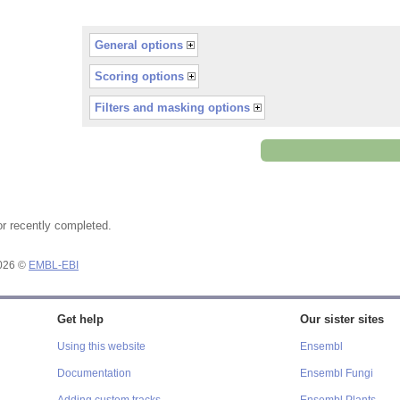
General options
Scoring options
Filters and masking options
or recently completed.
2026 ©
EMBL-EBI
Get help
Our sister sites
Using this website
Ensembl
Documentation
Ensembl Fungi
Adding custom tracks
Ensembl Plants