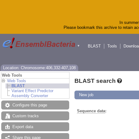
In summer 
Please bookmark this archive to retain acc
BLAST
Tools
Downloa
▼
Location: Chromosome:406,332-407,108
Web Tools
BLAST search
Web Tools
BLAST
Variant Effect Predictor
New job
Assembly Converter
Configure this page
Sequence data
:
Custom tracks
Export data
Share this page