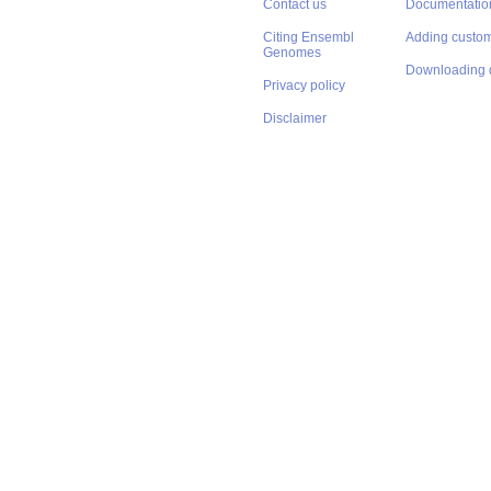
Contact us
Documentatio
Citing Ensembl
Adding custom
Genomes
Downloading 
Privacy policy
Disclaimer