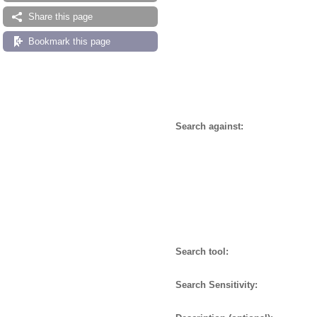
Share this page
Bookmark this page
Search against:
Search tool:
Search Sensitivity: