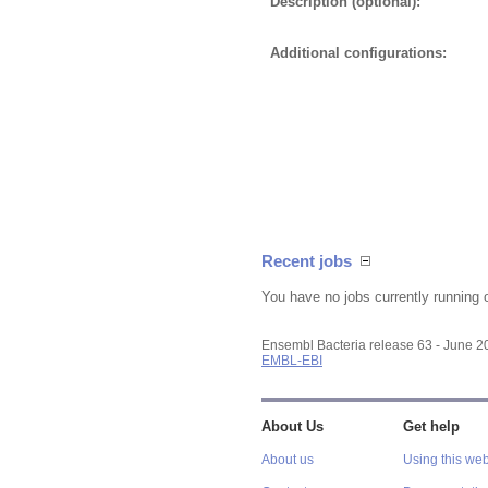
Description (optional):
Additional configurations:
Recent jobs
You have no jobs currently running 
Ensembl Bacteria release 63 - June 
EMBL-EBI
About Us
Get help
About us
Using this web