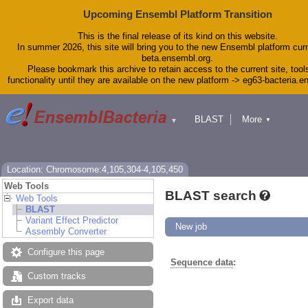
Upcoming Ensembl Platform Transition
This is the final release of its kind on this website.
In summer 2026, this site will bring you to the new Ensembl platform curr
beta.ensembl.org.
Please bookmark this archive to retain access to the current site, tool
functionality until they are available on the new platform -> eg63-bacteria.
BLAST
More
▼
▼
Tools
Downloads
Help & Docs
Blog
Location: Chromosome:4,105,304-4,105,450
Web Tools
BLAST search
Web Tools
BLAST
Variant Effect Predictor
New job
Assembly Converter
Configure this page
Sequence data
:
Custom tracks
Export data