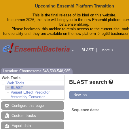
Upcoming Ensembl Platform Transition
This is the final release of its kind on this website.
In summer 2026, this site will bring you to the new Ensembl platform curr
beta.ensembl.org.
Please bookmark this archive to retain access to the current site, tool
functionality until they are available on the new platform -> eg63-bacteria.
BLAST
More
▼
▼
Tools
Downloads
Help & Docs
Blog
Location: Chromosome:548,590-548,985
Web Tools
BLAST search
Web Tools
BLAST
Variant Effect Predictor
New job
Assembly Converter
Configure this page
Sequence data
:
Custom tracks
Export data