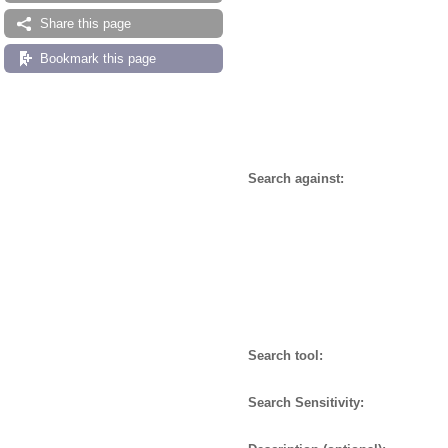
Share this page
Bookmark this page
Search against:
Search tool:
Search Sensitivity: