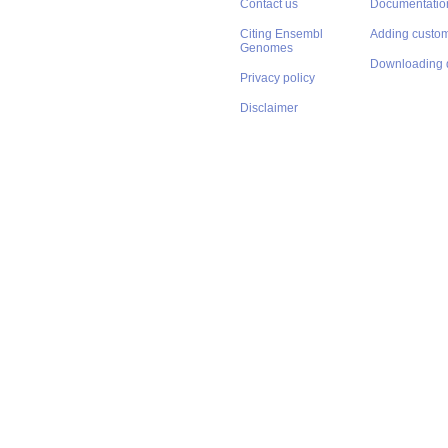
Contact us
Documentatio
Citing Ensembl
Adding custom
Genomes
Downloading 
Privacy policy
Disclaimer