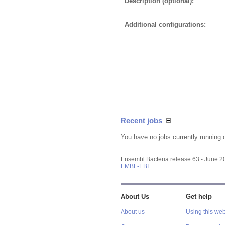
Description (optional):
Additional configurations:
Recent jobs
You have no jobs currently running 
Ensembl Bacteria release 63 - June 
EMBL-EBI
About Us
Get help
About us
Using this web