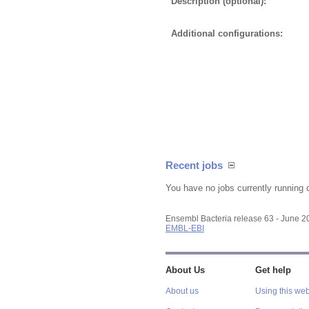
Description (optional):
Additional configurations:
Recent jobs
You have no jobs currently running 
Ensembl Bacteria release 63 - June 
EMBL-EBI
About Us
Get help
About us
Using this web