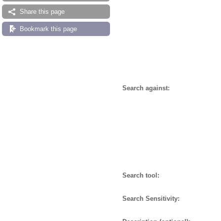
Share this page
Bookmark this page
Search against:
Search tool:
Search Sensitivity: