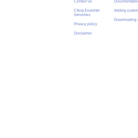
Contact us
Documentatio
Citing Ensembl
Adding custom
Genomes
Downloading 
Privacy policy
Disclaimer