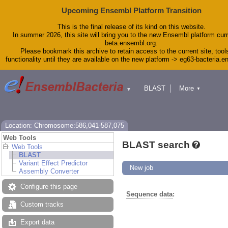
Upcoming Ensembl Platform Transition
This is the final release of its kind on this website.
In summer 2026, this site will bring you to the new Ensembl platform curr
beta.ensembl.org.
Please bookmark this archive to retain access to the current site, tool
functionality until they are available on the new platform -> eg63-bacteria.
BLAST
More
▼
▼
Tools
Downloads
Help & Docs
Blog
Location: Chromosome:586,041-587,075
Web Tools
BLAST search
Web Tools
BLAST
Variant Effect Predictor
New job
Assembly Converter
Configure this page
Sequence data
:
Custom tracks
Export data