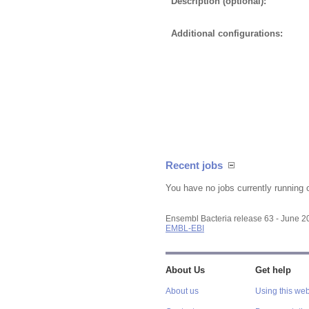
Description (optional):
Additional configurations:
Recent jobs
You have no jobs currently running 
Ensembl Bacteria release 63 - June 
EMBL-EBI
About Us
Get help
About us
Using this web