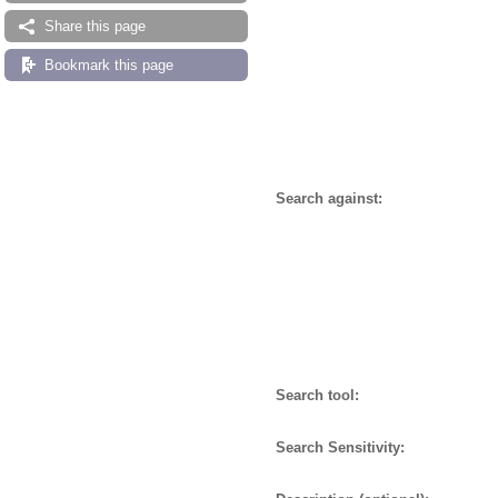
Share this page
Bookmark this page
Search against:
Search tool:
Search Sensitivity: