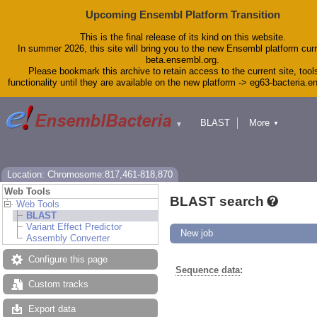
Upcoming Ensembl Platform Transition
This is the final release of its kind on this website.
In summer 2026, this site will bring you to the new Ensembl platform curr
beta.ensembl.org.
Please bookmark this archive to retain access to the current site, tool
functionality until they are available on the new platform -> eg63-bacteria.
BLAST
More
▼
▼
Tools
Downloads
Help & Docs
Blog
Location: Chromosome:817,461-818,870
Web Tools
BLAST search
Web Tools
BLAST
Variant Effect Predictor
New job
Assembly Converter
Configure this page
Sequence data
:
Custom tracks
Export data