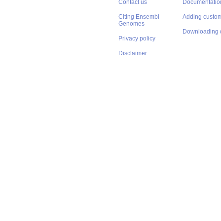
Contact us
Documentatio
Citing Ensembl
Adding custom
Genomes
Downloading 
Privacy policy
Disclaimer