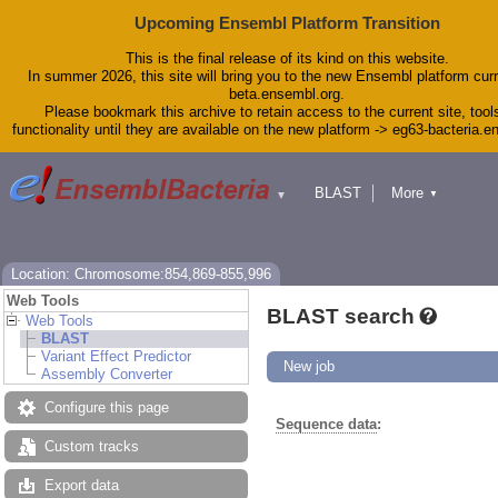
Upcoming Ensembl Platform Transition
This is the final release of its kind on this website.
In summer 2026, this site will bring you to the new Ensembl platform curr
beta.ensembl.org.
Please bookmark this archive to retain access to the current site, tool
functionality until they are available on the new platform -> eg63-bacteria.
BLAST
More
▼
▼
Tools
Downloads
Help & Docs
Blog
Location: Chromosome:854,869-855,996
Web Tools
BLAST search
Web Tools
BLAST
Variant Effect Predictor
New job
Assembly Converter
Configure this page
Sequence data
:
Custom tracks
Export data