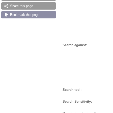
Share this page
Bookmark this page
Search against:
Search tool:
Search Sensitivity: