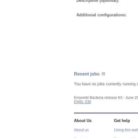
Description (optional):
Additional configurations:
Recent jobs
You have no jobs currently running 
Ensembl Bacteria release 63 - June 
EMBL-EBI
About Us
Get help
About us
Using this web