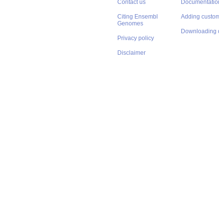
Contact us
Documentatio
Citing Ensembl
Adding custom
Genomes
Downloading 
Privacy policy
Disclaimer