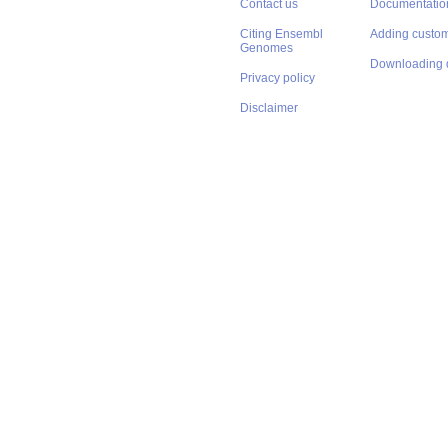
Contact us
Documentatio
Citing Ensembl
Adding custom
Genomes
Downloading 
Privacy policy
Disclaimer