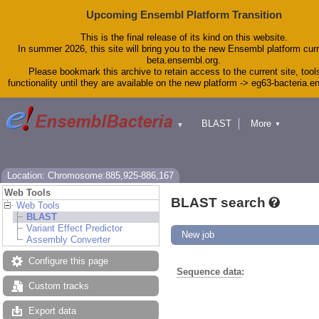
Upcoming Ensembl Platform Transition
This is the final release of its kind on this website.
In summer 2026, this site will bring you to the new Ensembl platform curr
beta.ensembl.org.
Please bookmark this archive to retain access to the current site, tool
functionality until they are available on the new platform -> eg63-bacteria.
BLAST
More
▼
▼
Tools
Downloads
Help & Docs
Blog
Location: Chromosome:885,925-886,167
Web Tools
BLAST search
Web Tools
BLAST
Variant Effect Predictor
New job
Assembly Converter
Configure this page
Sequence data
:
Custom tracks
Export data