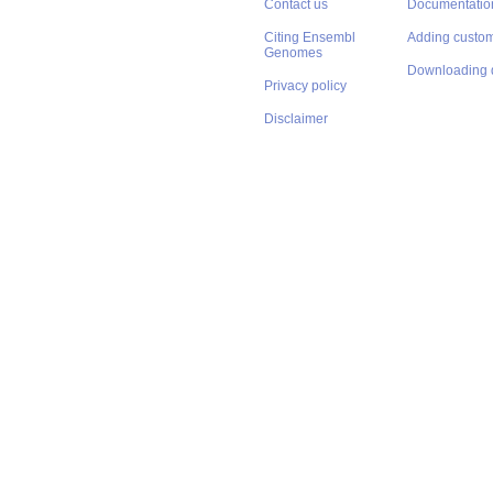
Contact us
Documentatio
Citing Ensembl
Adding custom
Genomes
Downloading 
Privacy policy
Disclaimer