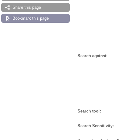
Share this page
Bookmark this page
Search against:
Search tool:
Search Sensitivity: