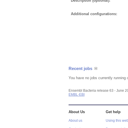
Description (optional):
Additional configurations:
Recent jobs
You have no jobs currently running 
Ensembl Bacteria release 63 - June 
EMBL-EBI
About Us
Get help
About us
Using this web