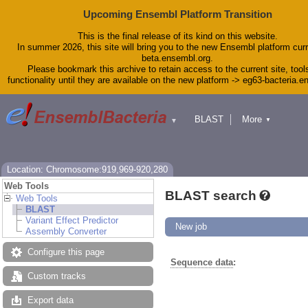
Upcoming Ensembl Platform Transition
This is the final release of its kind on this website.
In summer 2026, this site will bring you to the new Ensembl platform curr
beta.ensembl.org.
Please bookmark this archive to retain access to the current site, tool
functionality until they are available on the new platform -> eg63-bacteria.
BLAST
More
▼
▼
Tools
Downloads
Help & Docs
Blog
Location: Chromosome:919,969-920,280
Web Tools
BLAST search
Web Tools
BLAST
Variant Effect Predictor
New job
Assembly Converter
Configure this page
Sequence data
:
Custom tracks
Export data