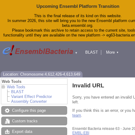
Upcoming Ensembl Platform Transition
This is the final release of its kind on this website.
In summer 2026, this site will bring you to the new Ensembl platform curr
beta.ensembl.org.
Please bookmark this archive to retain access to the current site, tool
functionality until they are available on the new platform -> eg63-bacteria.
BLAST
More
▼
▼
Tools
Downloads
Help & Docs
Blog
Location: Chromosome:4,612,426-4,613,649
Web Tools
Invalid URL
Web Tools
BLAST
Variant Effect Predictor
Sorry, you have entered an invalid 
Assembly Converter
left.
If you think this is an error, or yo
Configure this page
team
.
Custom tracks
Ensembl Bacteria release 63 - June 
Export data
EMBL-EBI