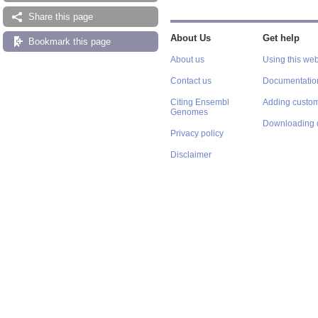
Share this page
About Us
Get help
Bookmark this page
About us
Using this web
Contact us
Documentatio
Citing Ensembl
Adding custom
Genomes
Downloading 
Privacy policy
Disclaimer