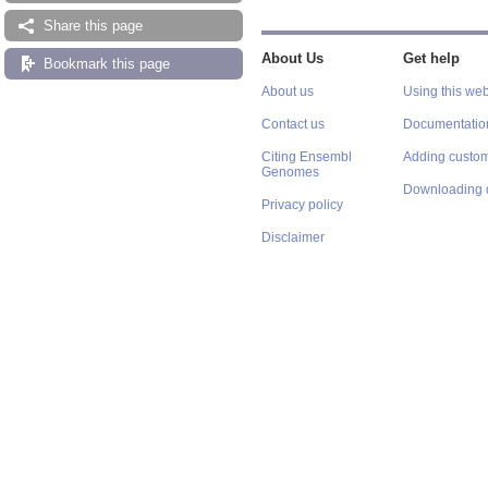
Share this page
About Us
Get help
Bookmark this page
About us
Using this web
Contact us
Documentatio
Citing Ensembl
Adding custom
Genomes
Downloading 
Privacy policy
Disclaimer