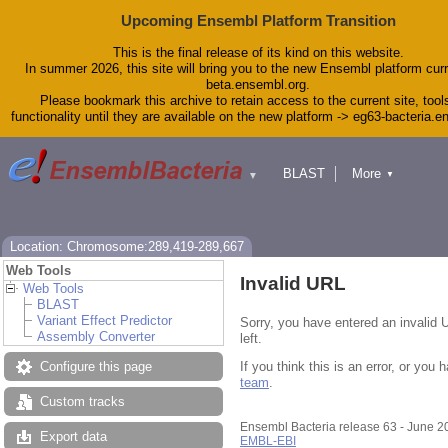
Upcoming Ensembl Platform Transition
This is the final release of its kind on this website.
In summer 2026, this site will bring you to the new Ensembl platform curr
beta.ensembl.org.
Please bookmark this archive to retain access to the current site, tool
functionality until they are available on the new platform -> eg63-bacteria.
BLAST
More
▼
▼
Tools
Downloads
Help & Docs
Blog
Location: Chromosome:289,419-289,667
Web Tools
Invalid URL
Web Tools
BLAST
Variant Effect Predictor
Sorry, you have entered an invalid 
Assembly Converter
left.
If you think this is an error, or yo
Configure this page
team
.
Custom tracks
Ensembl Bacteria release 63 - June 
Export data
EMBL-EBI