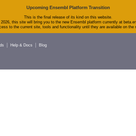
Upcoming Ensembl Platform Transition
This is the final release of its kind on this website.
2026, this site will bring you to the new Ensembl platform currently at beta.e
ess to the current site, tools and functionality until they are available on th
ds
Help & Docs
Blog