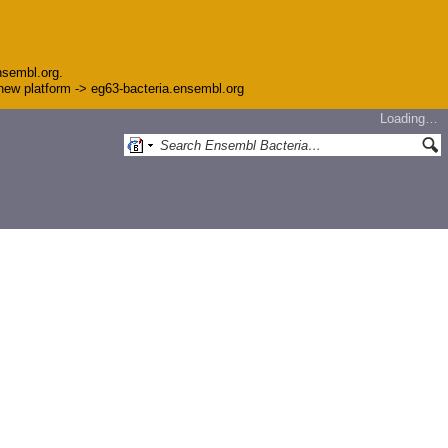
nsembl.org.
e new platform -> eg63-bacteria.ensembl.org
Loading…