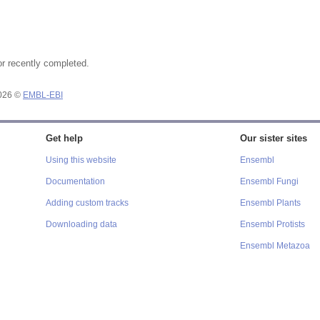
or recently completed.
2026 ©
EMBL-EBI
Get help
Our sister sites
Using this website
Ensembl
Documentation
Ensembl Fungi
Adding custom tracks
Ensembl Plants
Downloading data
Ensembl Protists
Ensembl Metazoa