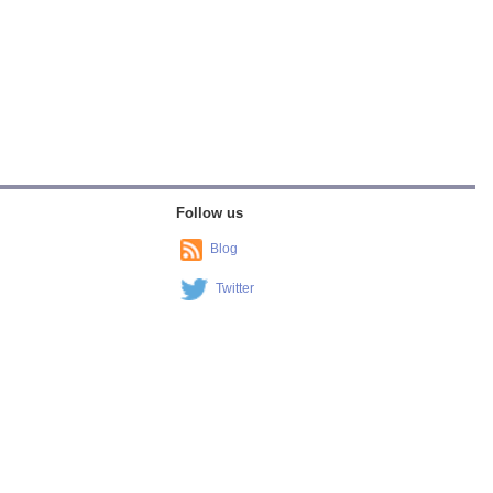
Follow us
Blog
Twitter