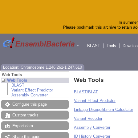
In summer 
Please bookmark this archive to retain acc
BLAST
Tools
Downloa
▼
Location: Chromosome:1,246,261-1,247,610
Web Tools
Web Tools
Web Tools
BLAST
Variant Effect Predictor
BLAST/BLAT
Assembly Converter
Variant Effect Predictor
Configure this page
Linkage Disequilibrium Calculator
Custom tracks
Variant Recoder
Export data
Assembly Converter
ID History Converter
Share this page