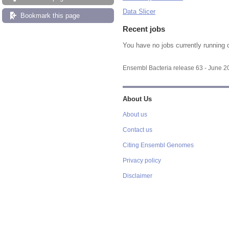
Data Slicer
Bookmark this page
Recent jobs
You have no jobs currently running 
Ensembl Bacteria release 63 - June 
About Us
About us
Contact us
Citing Ensembl Genomes
Privacy policy
Disclaimer