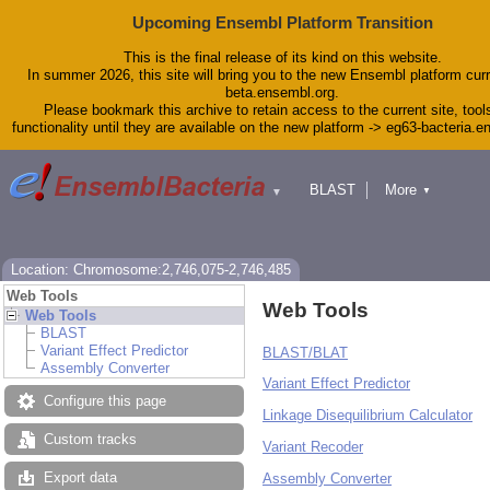
Upcoming Ensembl Platform Transition
This is the final release of its kind on this website.
In summer 2026, this site will bring you to the new Ensembl platform curr
beta.ensembl.org.
Please bookmark this archive to retain access to the current site, tool
functionality until they are available on the new platform -> eg63-bacteria.
BLAST
More
▼
▼
Tools
Downloads
Help & Docs
Blog
Location: Chromosome:2,746,075-2,746,485
Web Tools
Web Tools
Web Tools
BLAST
Variant Effect Predictor
BLAST/BLAT
Assembly Converter
Variant Effect Predictor
Configure this page
Linkage Disequilibrium Calculator
Custom tracks
Variant Recoder
Export data
Assembly Converter