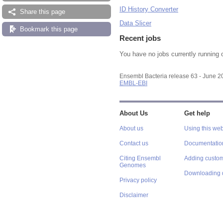
ID History Converter
Share this page
Data Slicer
Bookmark this page
Recent jobs
You have no jobs currently running 
Ensembl Bacteria release 63 - June 
EMBL-EBI
About Us
Get help
About us
Using this web
Contact us
Documentatio
Citing Ensembl
Adding custom
Genomes
Downloading 
Privacy policy
Disclaimer