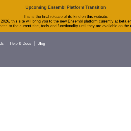
Upcoming Ensembl Platform Transition
This is the final release of its kind on this website.
2026, this site will bring you to the new Ensembl platform currently at beta.e
ess to the current site, tools and functionality until they are available on th
ds
Help & Docs
Blog