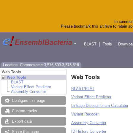
In summer 
Please bookmark this archive to retain acc
BLAST
Tools
Downloa
▼
Location: Chromosome:3,576,509-3,578,518
Web Tools
Web Tools
Web Tools
BLAST
Variant Effect Predictor
BLAST/BLAT
Assembly Converter
Variant Effect Predictor
Configure this page
Linkage Disequilibrium Calculator
Custom tracks
Variant Recoder
Export data
Assembly Converter
ID History Converter
Share this page