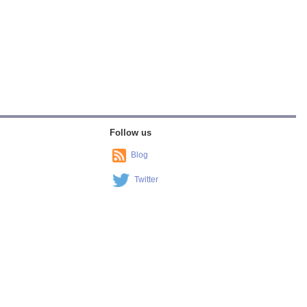
Follow us
Blog
Twitter