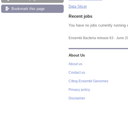
Data Slicer
Bookmark this page
Recent jobs
You have no jobs currently running 
Ensembl Bacteria release 63 - June 
About Us
About us
Contact us
Citing Ensembl Genomes
Privacy policy
Disclaimer