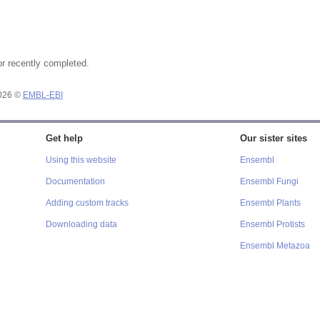
or recently completed.
2026 ©
EMBL-EBI
Get help
Our sister sites
Using this website
Ensembl
Documentation
Ensembl Fungi
Adding custom tracks
Ensembl Plants
Downloading data
Ensembl Protists
Ensembl Metazoa