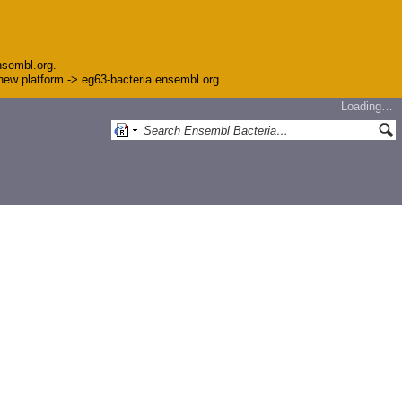
nsembl.org.
e new platform -> eg63-bacteria.ensembl.org
Loading…