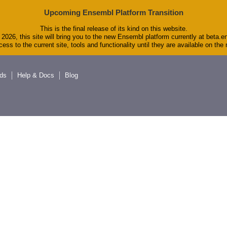
Upcoming Ensembl Platform Transition
This is the final release of its kind on this website.
2026, this site will bring you to the new Ensembl platform currently at beta.e
ess to the current site, tools and functionality until they are available on th
ds
Help & Docs
Blog