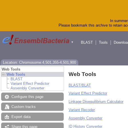
In summer 
Please bookmark this archive to retain acc
BLAST
Tools
Downloa
▼
Location: Chromosome:4,501,355-4,501,900
Web Tools
Web Tools
Web Tools
BLAST
Variant Effect Predictor
BLAST/BLAT
Assembly Converter
Variant Effect Predictor
Configure this page
Linkage Disequilibrium Calculator
Custom tracks
Variant Recoder
Export data
Assembly Converter
ID History Converter
Share this page