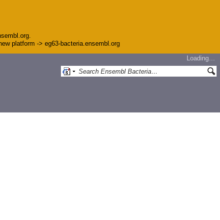
nsembl.org.
e new platform -> eg63-bacteria.ensembl.org
Loading…