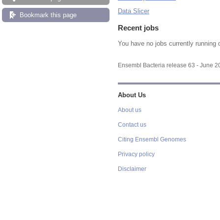
Data Slicer
Bookmark this page
Recent jobs
You have no jobs currently running 
Ensembl Bacteria release 63 - June 
About Us
About us
Contact us
Citing Ensembl Genomes
Privacy policy
Disclaimer