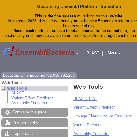
Upcoming Ensembl Platform Transition
This is the final release of its kind on this website.
In summer 2026, this site will bring you to the new Ensembl platform curr
beta.ensembl.org.
Please bookmark this archive to retain access to the current site, tool
functionality until they are available on the new platform -> eg63-bacteria.
BLAST
More
▼
▼
Tools
Downloads
Help & Docs
Blog
Location: Chromosome:782,030-782,293
Web Tools
Web Tools
Web Tools
BLAST
Variant Effect Predictor
BLAST/BLAT
Assembly Converter
Variant Effect Predictor
Configure this page
Linkage Disequilibrium Calculator
Custom tracks
Variant Recoder
Export data
Assembly Converter