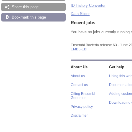
ID History Converter
Share this page
Data Slicer
Bookmark this page
Recent jobs
You have no jobs currently running 
Ensembl Bacteria release 63 - June 
EMBL-EBI
About Us
Get help
About us
Using this web
Contact us
Documentatio
Citing Ensembl
Adding custom
Genomes
Downloading 
Privacy policy
Disclaimer