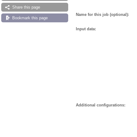
Share this page
Name for this job (optional):
Bookmark this page
Input data:
Additional configurations: