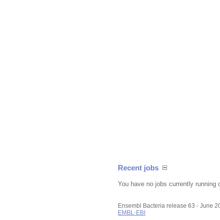
Recent jobs
You have no jobs currently running 
Ensembl Bacteria release 63 - June 
EMBL-EBI