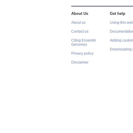
About Us
Get help
About us
Using this web
Contact us
Documentatio
Citing Ensembl
Adding custom
Genomes
Downloading 
Privacy policy
Disclaimer