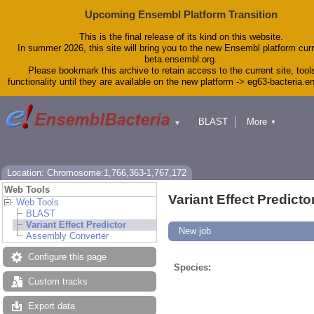
Upcoming Ensembl Platform Transition
This is the final release of its kind on this website.
In summer 2026, this site will bring you to the new Ensembl platform curr
beta.ensembl.org.
Please bookmark this archive to retain access to the current site, tool
functionality until they are available on the new platform -> eg63-bacteria.
BLAST
More
▼
▼
Tools
Downloads
Help & Docs
Blog
Location: Chromosome:1,766,363-1,767,172
Web Tools
Variant Effect Predicto
Web Tools
BLAST
Variant Effect Predictor
New job
Assembly Converter
Configure this page
Species:
Custom tracks
Export data