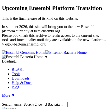
Upcoming Ensembl Platform Transition
This is the final release of its kind on this website.
In summer 2026, this site will bring you to the new Ensembl
platform currently at beta.ensembl.org.
Please bookmark this archive to retain access to the current site,
tools and functionality until they are available on the new platform -
> eg63-bacteria.ensembl.org
▼
Loading…
BLAST
Tools
Downloads
Help & Docs
Blog
More
▼
Search terms