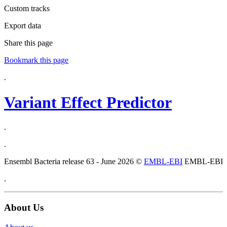
Custom tracks
Export data
Share this page
Bookmark this page
.
Variant Effect Predictor
.
.
Ensembl Bacteria release 63 - June 2026 ©
EMBL-EBI
EMBL-EBI
.
About Us