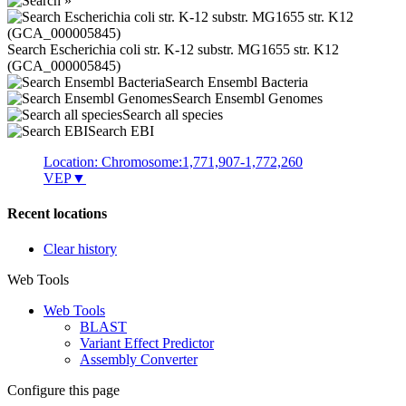
Search Escherichia coli str. K-12 substr. MG1655 str. K12
(GCA_000005845)
Search Ensembl Bacteria
Search Ensembl Genomes
Search all species
Search EBI
Location: Chromosome:1,771,907-1,772,260
VEP
▼
Recent locations
Clear history
Web Tools
Web Tools
BLAST
Variant Effect Predictor
Assembly Converter
Configure this page