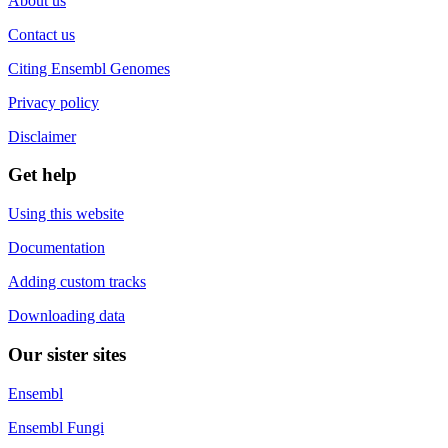
About us
Contact us
Citing Ensembl Genomes
Privacy policy
Disclaimer
Get help
Using this website
Documentation
Adding custom tracks
Downloading data
Our sister sites
Ensembl
Ensembl Fungi